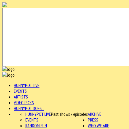
HUNNYPOT LIVE
EVENTS
ARTISTS
VIDEO PICKS
HUNNYPOT DOES...
HUNNYPOT LIVE
Past shows / episodes
ARCHIVE
EVENTS
PRESS
RANDOM FUN
WHO WE ARE