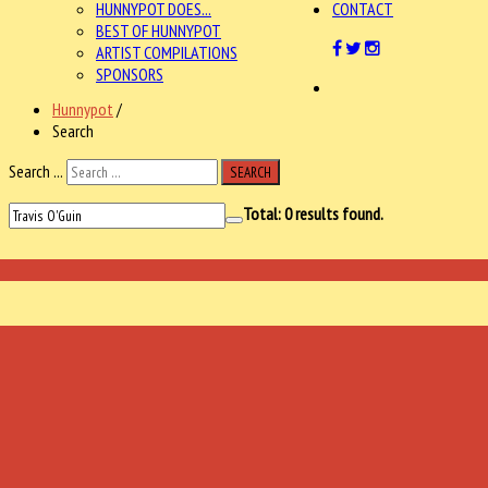
HUNNYPOT DOES...
CONTACT
BEST OF HUNNYPOT
ARTIST COMPILATIONS
SPONSORS
Hunnypot
/
Search
Search ...
SEARCH
Total:
0
results found.