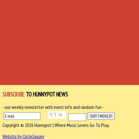
SUBSCRIBE
TO HUNNYPOT NEWS
- our weekly newsletter with event info and random fun -
Copyright © 2026 Hunnypot | Where Music Lovers Go To Play.
Website by CircleSquare