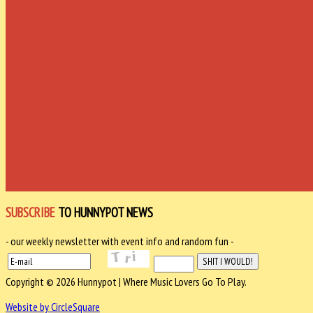
SUBSCRIBE
TO HUNNYPOT NEWS
- our weekly newsletter with event info and random fun -
Copyright © 2026 Hunnypot | Where Music Lovers Go To Play.
Website by CircleSquare