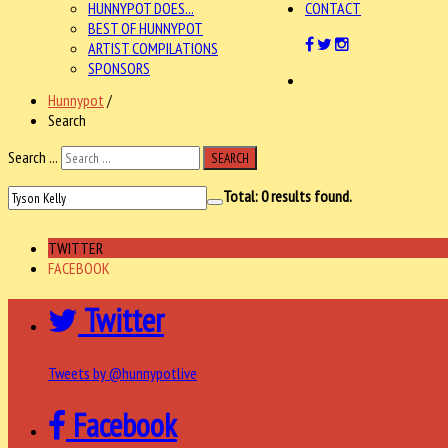
HUNNYPOT DOES...
CONTACT
BEST OF HUNNYPOT
ARTIST COMPILATIONS
SPONSORS
Hunnypot
/
Search
Search ...
SEARCH
Total:
0
results found.
TWITTER
FACEBOOK
Twitter
Tweets by @hunnypotlive
Facebook