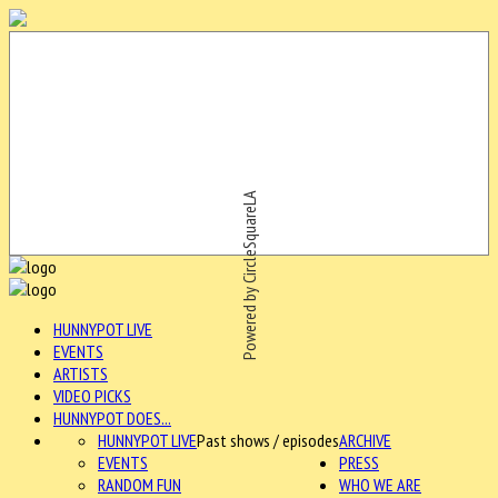
Powered by CircleSquareLA
HUNNYPOT LIVE
EVENTS
ARTISTS
VIDEO PICKS
HUNNYPOT DOES...
HUNNYPOT LIVE
Past shows / episodes
ARCHIVE
EVENTS
PRESS
RANDOM FUN
WHO WE ARE