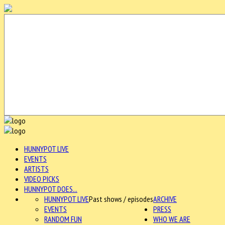
HUNNYPOT LIVE
EVENTS
ARTISTS
VIDEO PICKS
HUNNYPOT DOES...
HUNNYPOT LIVE
Past shows / episodes
ARCHIVE
EVENTS
PRESS
RANDOM FUN
WHO WE ARE