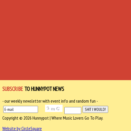
SUBSCRIBE
TO HUNNYPOT NEWS
- our weekly newsletter with event info and random fun -
Copyright © 2026 Hunnypot | Where Music Lovers Go To Play.
Website by CircleSquare