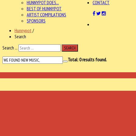
HUNNYPOT DOES...
CONTACT
BEST OF HUNNYPOT
ARTIST COMPILATIONS
SPONSORS
Hunnypot
/
Search
Search ...
SEARCH
Total:
0
results found.