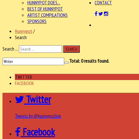
HUNNYPOT DOES...
CONTACT
BEST OF HUNNYPOT
ARTIST COMPILATIONS
SPONSORS
Hunnypot
/
Search
Search ...
SEARCH
Total:
0
results found.
TWITTER
FACEBOOK
Twitter
Tweets by @hunnypotlive
Facebook