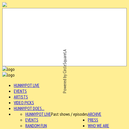
Powered by CircleSquareLA
HUNNYPOT LIVE
EVENTS
ARTISTS
VIDEO PICKS
HUNNYPOT DOES...
HUNNYPOT LIVE
Past shows / episodes
ARCHIVE
EVENTS
PRESS
RANDOM FUN
WHO WE ARE