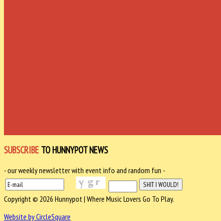
SUBSCRIBE
TO HUNNYPOT NEWS
- our weekly newsletter with event info and random fun -
Copyright © 2026 Hunnypot | Where Music Lovers Go To Play.
Website by CircleSquare