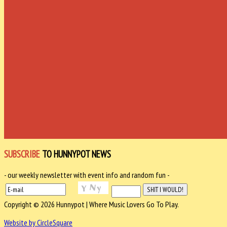
SUBSCRIBE
TO HUNNYPOT NEWS
- our weekly newsletter with event info and random fun -
Copyright © 2026 Hunnypot | Where Music Lovers Go To Play.
Website by CircleSquare