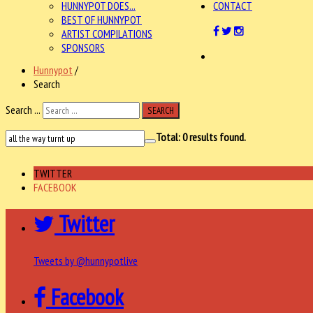
HUNNYPOT DOES...
CONTACT
BEST OF HUNNYPOT
ARTIST COMPILATIONS
SPONSORS
Hunnypot
/
Search
Search ...
SEARCH
Total:
0
results found.
TWITTER
FACEBOOK
Twitter
Tweets by @hunnypotlive
Facebook