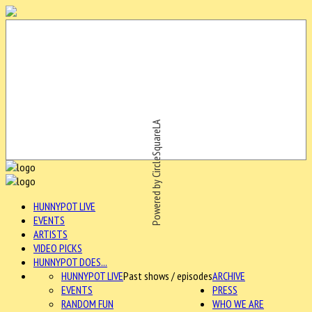
Powered by CircleSquareLA
HUNNYPOT LIVE
EVENTS
ARTISTS
VIDEO PICKS
HUNNYPOT DOES...
HUNNYPOT LIVE
Past shows / episodes
ARCHIVE
EVENTS
PRESS
RANDOM FUN
WHO WE ARE