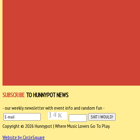
SUBSCRIBE
TO HUNNYPOT NEWS
- our weekly newsletter with event info and random fun -
Copyright © 2026 Hunnypot | Where Music Lovers Go To Play.
Website by CircleSquare