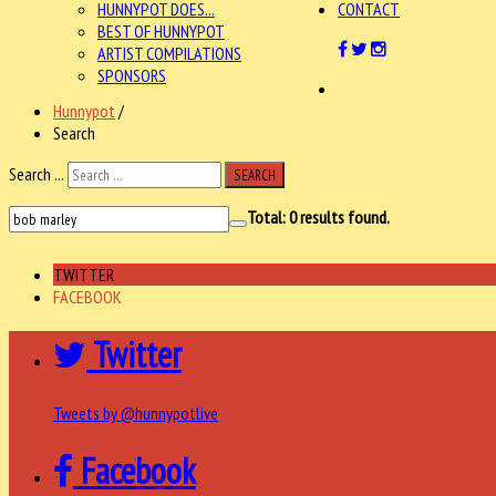
HUNNYPOT DOES...
CONTACT
BEST OF HUNNYPOT
ARTIST COMPILATIONS
SPONSORS
Hunnypot
/
Search
Search ...
SEARCH
Total:
0
results found.
TWITTER
FACEBOOK
Twitter
Tweets by @hunnypotlive
Facebook