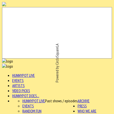
Powered by CircleSquareLA
HUNNYPOT LIVE
EVENTS
ARTISTS
VIDEO PICKS
HUNNYPOT DOES...
HUNNYPOT LIVE
Past shows / episodes
ARCHIVE
EVENTS
PRESS
RANDOM FUN
WHO WE ARE