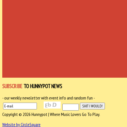
SUBSCRIBE
TO HUNNYPOT NEWS
- our weekly newsletter with event info and random fun -
Copyright © 2026 Hunnypot | Where Music Lovers Go To Play.
Website by CircleSquare