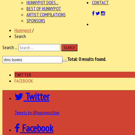
HUNNYPOT DOES...
CONTACT
BEST OF HUNNYPOT
ARTIST COMPILATIONS
SPONSORS
Hunnypot
/
Search
Search ...
SEARCH
Total:
0
results found.
TWITTER
FACEBOOK
Twitter
Tweets by @hunnypotlive
Facebook