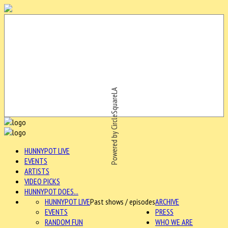
Powered by CircleSquareLA
HUNNYPOT LIVE
EVENTS
ARTISTS
VIDEO PICKS
HUNNYPOT DOES...
HUNNYPOT LIVE
Past shows / episodes
ARCHIVE
EVENTS
PRESS
RANDOM FUN
WHO WE ARE