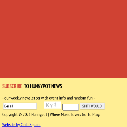
SUBSCRIBE
TO HUNNYPOT NEWS
- our weekly newsletter with event info and random fun -
Copyright © 2026 Hunnypot | Where Music Lovers Go To Play.
Website by CircleSquare