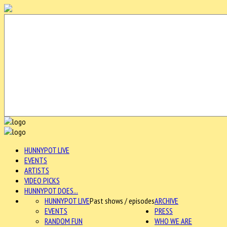
HUNNYPOT LIVE
EVENTS
ARTISTS
VIDEO PICKS
HUNNYPOT DOES...
HUNNYPOT LIVE
Past shows / episodes
ARCHIVE
EVENTS
PRESS
RANDOM FUN
WHO WE ARE