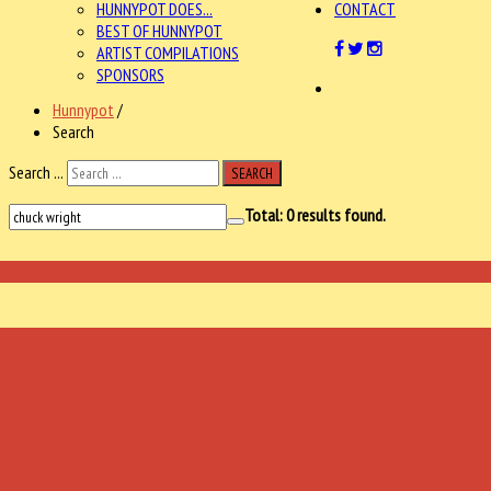
HUNNYPOT DOES...
CONTACT
BEST OF HUNNYPOT
ARTIST COMPILATIONS
SPONSORS
Hunnypot
/
Search
Search ...
SEARCH
Total:
0
results found.