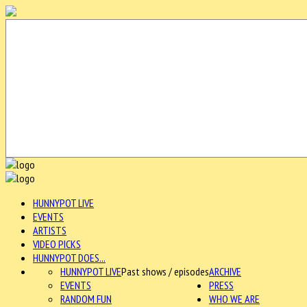
HUNNYPOT LIVE
EVENTS
ARTISTS
VIDEO PICKS
HUNNYPOT DOES...
HUNNYPOT LIVE
Past shows / episodes
ARCHIVE
EVENTS
PRESS
RANDOM FUN
WHO WE ARE