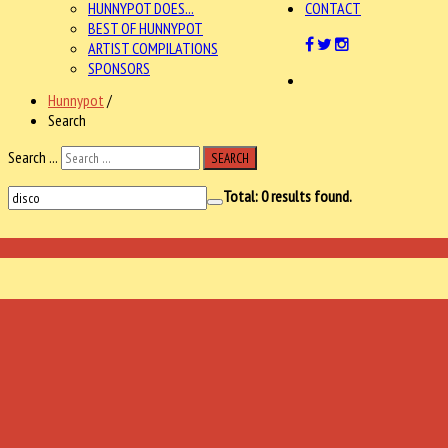
HUNNYPOT DOES...
CONTACT
BEST OF HUNNYPOT
ARTIST COMPILATIONS
SPONSORS
Hunnypot
/
Search
Search ...
SEARCH
Total:
0
results found.