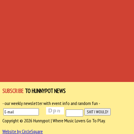
SUBSCRIBE
TO HUNNYPOT NEWS
- our weekly newsletter with event info and random fun -
Copyright © 2026 Hunnypot | Where Music Lovers Go To Play.
Website by CircleSquare