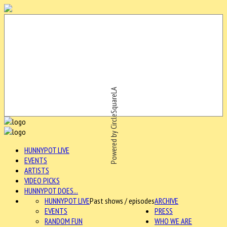
Powered by CircleSquareLA
HUNNYPOT LIVE
EVENTS
ARTISTS
VIDEO PICKS
HUNNYPOT DOES...
HUNNYPOT LIVE
Past shows / episodes
ARCHIVE
EVENTS
PRESS
RANDOM FUN
WHO WE ARE