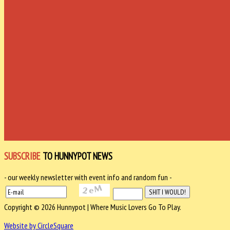
SUBSCRIBE
TO HUNNYPOT NEWS
- our weekly newsletter with event info and random fun -
Copyright © 2026 Hunnypot | Where Music Lovers Go To Play.
Website by CircleSquare