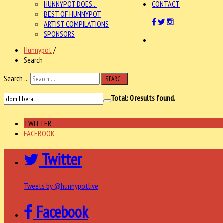
HUNNYPOT DOES...
CONTACT
BEST OF HUNNYPOT
ARTIST COMPILATIONS
SPONSORS
Hunnypot
/
Search
Search ...
SEARCH
Total:
0
results found.
TWITTER
FACEBOOK
Twitter
Tweets by @hunnypotlive
Facebook