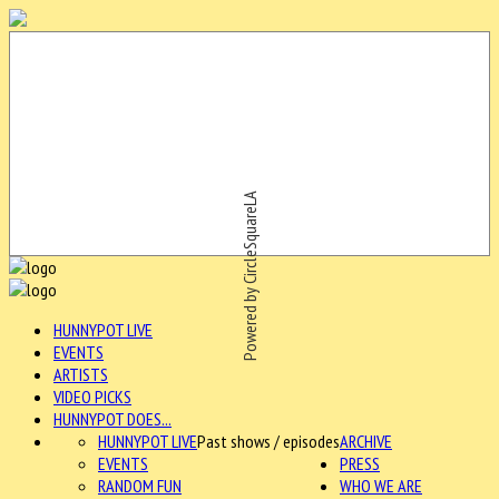
Powered by CircleSquareLA
HUNNYPOT LIVE
EVENTS
ARTISTS
VIDEO PICKS
HUNNYPOT DOES...
HUNNYPOT LIVE
Past shows / episodes
ARCHIVE
EVENTS
PRESS
RANDOM FUN
WHO WE ARE