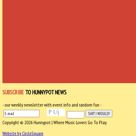
SUBSCRIBE
TO HUNNYPOT NEWS
- our weekly newsletter with event info and random fun -
Copyright © 2026 Hunnypot | Where Music Lovers Go To Play.
Website by CircleSquare