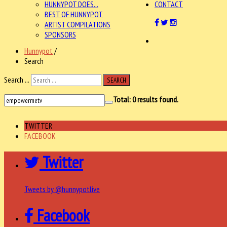
HUNNYPOT DOES...
CONTACT
BEST OF HUNNYPOT
ARTIST COMPILATIONS
SPONSORS
Hunnypot
/
Search
Search ...
SEARCH
Total:
0
results found.
TWITTER
FACEBOOK
Twitter
Tweets by @hunnypotlive
Facebook