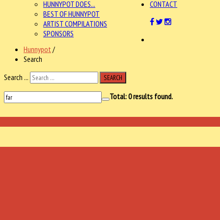
HUNNYPOT DOES...
CONTACT
BEST OF HUNNYPOT
ARTIST COMPILATIONS
SPONSORS
Hunnypot
/
Search
Search ...
SEARCH
Total:
0
results found.