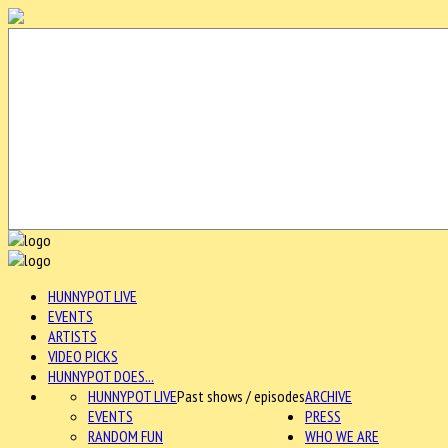
HUNNYPOT LIVE
EVENTS
ARTISTS
VIDEO PICKS
HUNNYPOT DOES...
HUNNYPOT LIVE
Past shows / episodes
ARCHIVE
EVENTS
PRESS
RANDOM FUN
WHO WE ARE