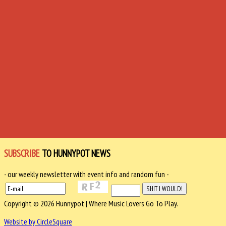
SUBSCRIBE
TO HUNNYPOT NEWS
- our weekly newsletter with event info and random fun -
Copyright © 2026 Hunnypot | Where Music Lovers Go To Play.
Website by CircleSquare