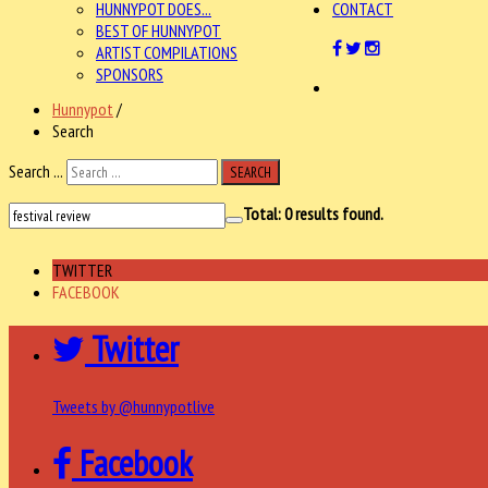
HUNNYPOT DOES...
CONTACT
BEST OF HUNNYPOT
ARTIST COMPILATIONS
SPONSORS
Hunnypot
/
Search
Search ...
SEARCH
Total:
0
results found.
TWITTER
FACEBOOK
Twitter
Tweets by @hunnypotlive
Facebook