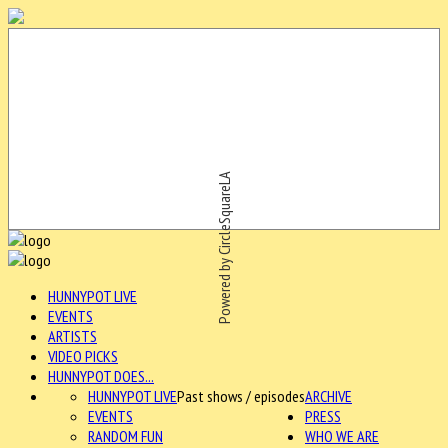
Powered by CircleSquareLA
HUNNYPOT LIVE
EVENTS
ARTISTS
VIDEO PICKS
HUNNYPOT DOES...
HUNNYPOT LIVE
Past shows / episodes
ARCHIVE
EVENTS
PRESS
RANDOM FUN
WHO WE ARE