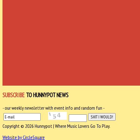
SUBSCRIBE
TO HUNNYPOT NEWS
- our weekly newsletter with event info and random fun -
Copyright © 2026 Hunnypot | Where Music Lovers Go To Play.
Website by CircleSquare