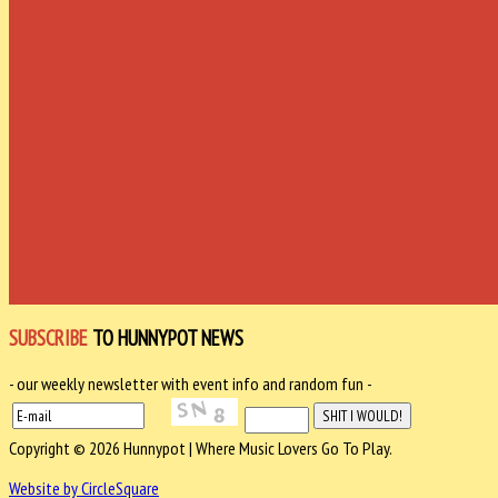
SUBSCRIBE
TO HUNNYPOT NEWS
- our weekly newsletter with event info and random fun -
Copyright © 2026 Hunnypot | Where Music Lovers Go To Play.
Website by CircleSquare