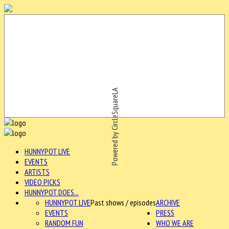
Powered by CircleSquareLA
HUNNYPOT LIVE
EVENTS
ARTISTS
VIDEO PICKS
HUNNYPOT DOES...
HUNNYPOT LIVE
Past shows / episodes
ARCHIVE
EVENTS
PRESS
RANDOM FUN
WHO WE ARE