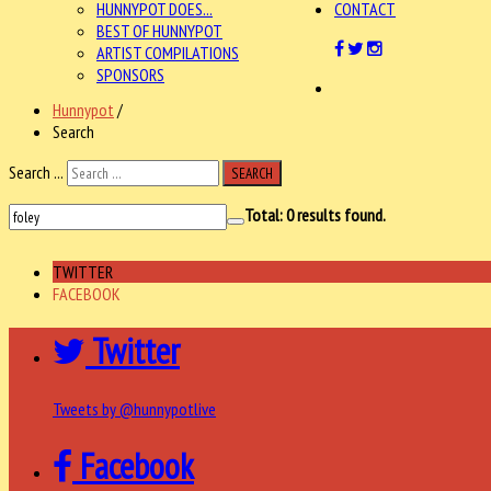
HUNNYPOT DOES...
CONTACT
BEST OF HUNNYPOT
ARTIST COMPILATIONS
SPONSORS
Hunnypot
/
Search
Search ...
SEARCH
Total:
0
results found.
TWITTER
FACEBOOK
Twitter
Tweets by @hunnypotlive
Facebook