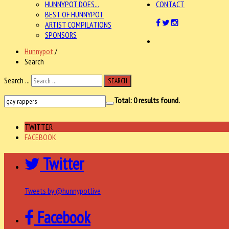
HUNNYPOT DOES...
CONTACT
BEST OF HUNNYPOT
ARTIST COMPILATIONS
SPONSORS
Hunnypot
/
Search
Search ...
SEARCH
Total:
0
results found.
TWITTER
FACEBOOK
Twitter
Tweets by @hunnypotlive
Facebook