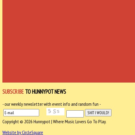
SUBSCRIBE
TO HUNNYPOT NEWS
- our weekly newsletter with event info and random fun -
Copyright © 2026 Hunnypot | Where Music Lovers Go To Play.
Website by CircleSquare