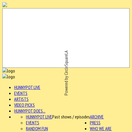
Powered by CircleSquareLA
HUNNYPOT LIVE
EVENTS
ARTISTS
VIDEO PICKS
HUNNYPOT DOES...
HUNNYPOT LIVE
Past shows / episodes
ARCHIVE
EVENTS
PRESS
RANDOM FUN
WHO WE ARE