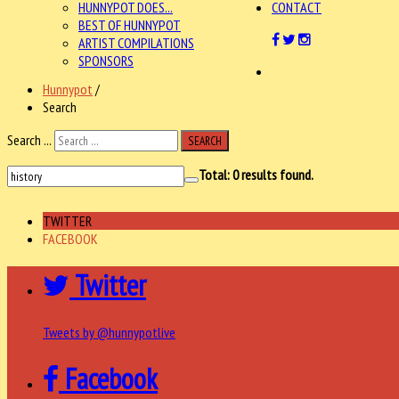
HUNNYPOT DOES...
CONTACT
BEST OF HUNNYPOT
ARTIST COMPILATIONS
SPONSORS
Hunnypot
/
Search
Search ...
SEARCH
Total:
0
results found.
TWITTER
FACEBOOK
Twitter
Tweets by @hunnypotlive
Facebook