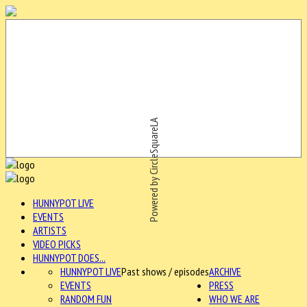
Powered by CircleSquareLA
HUNNYPOT LIVE
EVENTS
ARTISTS
VIDEO PICKS
HUNNYPOT DOES...
HUNNYPOT LIVE
Past shows / episodes
ARCHIVE
EVENTS
PRESS
RANDOM FUN
WHO WE ARE