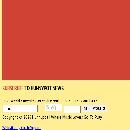
SUBSCRIBE
TO HUNNYPOT NEWS
- our weekly newsletter with event info and random fun -
Copyright © 2026 Hunnypot | Where Music Lovers Go To Play.
Website by CircleSquare