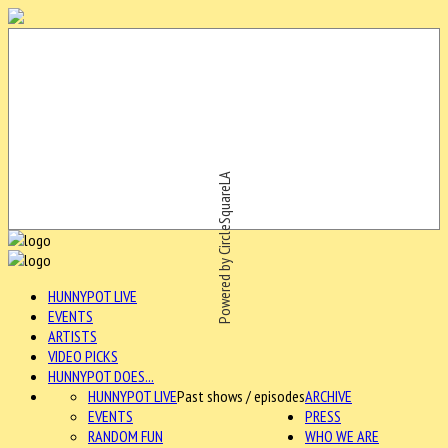
Powered by CircleSquareLA
HUNNYPOT LIVE
EVENTS
ARTISTS
VIDEO PICKS
HUNNYPOT DOES...
HUNNYPOT LIVE
Past shows / episodes
ARCHIVE
EVENTS
PRESS
RANDOM FUN
WHO WE ARE