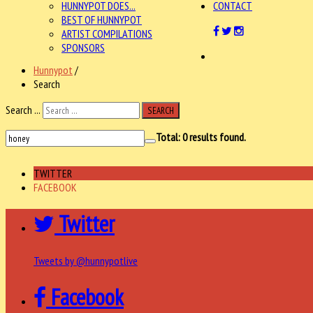
HUNNYPOT DOES...
CONTACT
BEST OF HUNNYPOT
ARTIST COMPILATIONS
SPONSORS
Hunnypot
/
Search
Search ...
SEARCH
Total:
0
results found.
TWITTER
FACEBOOK
Twitter
Tweets by @hunnypotlive
Facebook