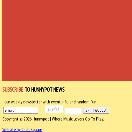
SUBSCRIBE
TO HUNNYPOT NEWS
- our weekly newsletter with event info and random fun -
Copyright © 2026 Hunnypot | Where Music Lovers Go To Play.
Website by CircleSquare