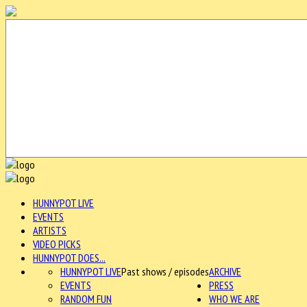
HUNNYPOT LIVE
EVENTS
ARTISTS
VIDEO PICKS
HUNNYPOT DOES...
HUNNYPOT LIVE
Past shows / episodes
ARCHIVE
EVENTS
PRESS
RANDOM FUN
WHO WE ARE