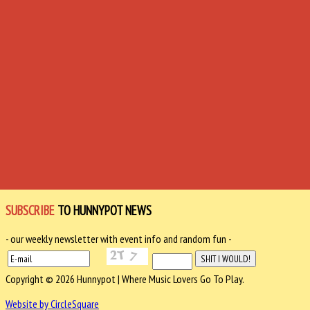
SUBSCRIBE
TO HUNNYPOT NEWS
- our weekly newsletter with event info and random fun -
Copyright © 2026 Hunnypot | Where Music Lovers Go To Play.
Website by CircleSquare