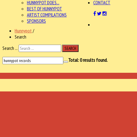
HUNNYPOT DOES...
CONTACT
BEST OF HUNNYPOT
ARTIST COMPILATIONS
SPONSORS
Hunnypot
/
Search
Search ...
SEARCH
Total:
0
results found.