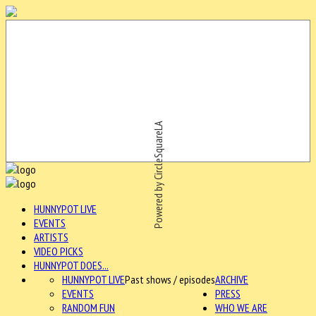
Powered by CircleSquareLA
HUNNYPOT LIVE
EVENTS
ARTISTS
VIDEO PICKS
HUNNYPOT DOES...
HUNNYPOT LIVE
Past shows / episodes
ARCHIVE
EVENTS
PRESS
RANDOM FUN
WHO WE ARE