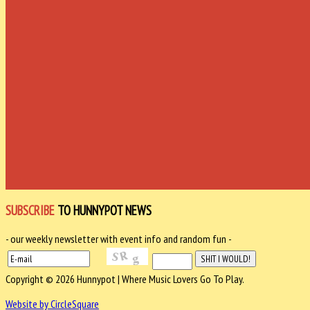
SUBSCRIBE
TO HUNNYPOT NEWS
- our weekly newsletter with event info and random fun -
Copyright © 2026 Hunnypot | Where Music Lovers Go To Play.
Website by CircleSquare