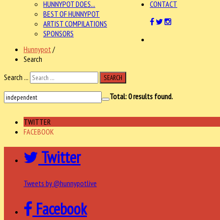
HUNNYPOT DOES...
CONTACT
BEST OF HUNNYPOT
ARTIST COMPILATIONS
SPONSORS
Hunnypot
/
Search
Search ...
SEARCH
Total:
0
results found.
TWITTER
FACEBOOK
Twitter
Tweets by @hunnypotlive
Facebook