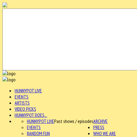
HUNNYPOT LIVE
EVENTS
ARTISTS
VIDEO PICKS
HUNNYPOT DOES...
HUNNYPOT LIVE
Past shows / episodes
ARCHIVE
EVENTS
PRESS
RANDOM FUN
WHO WE ARE