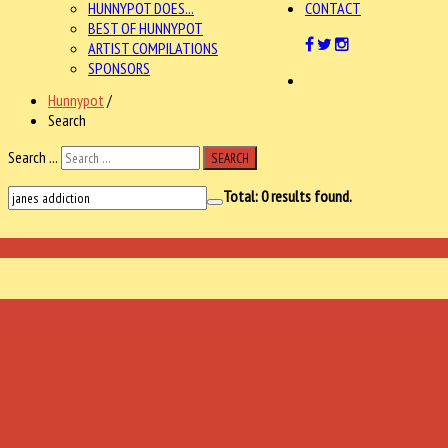
HUNNYPOT DOES...
CONTACT
BEST OF HUNNYPOT
ARTIST COMPILATIONS
SPONSORS
Hunnypot
/
Search
Search ...
SEARCH
Total:
0
results found.