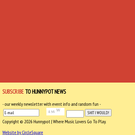
SUBSCRIBE
TO HUNNYPOT NEWS
- our weekly newsletter with event info and random fun -
Copyright © 2026 Hunnypot | Where Music Lovers Go To Play.
Website by CircleSquare