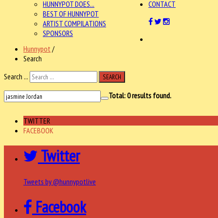
HUNNYPOT DOES...
CONTACT
BEST OF HUNNYPOT
ARTIST COMPILATIONS
SPONSORS
Hunnypot
/
Search
Search ...
SEARCH
Total:
0
results found.
TWITTER
FACEBOOK
Twitter
Tweets by @hunnypotlive
Facebook