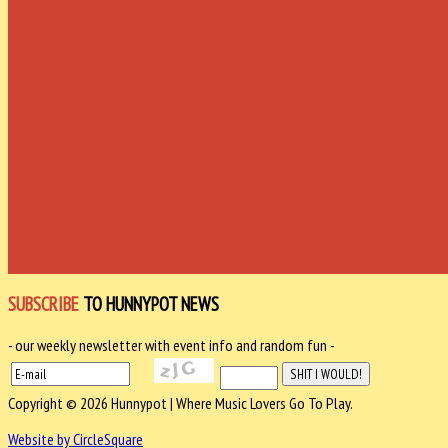
SUBSCRIBE
TO HUNNYPOT NEWS
- our weekly newsletter with event info and random fun -
Copyright © 2026 Hunnypot | Where Music Lovers Go To Play.
Website by CircleSquare