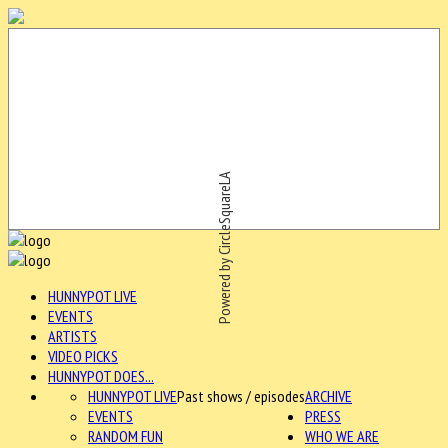
Powered by CircleSquareLA
HUNNYPOT LIVE
EVENTS
ARTISTS
VIDEO PICKS
HUNNYPOT DOES...
HUNNYPOT LIVE
Past shows / episodes
ARCHIVE
EVENTS
PRESS
RANDOM FUN
WHO WE ARE