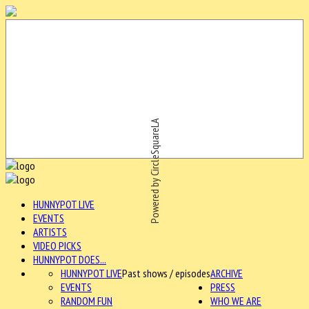
Powered by CircleSquareLA
HUNNYPOT LIVE
EVENTS
ARTISTS
VIDEO PICKS
HUNNYPOT DOES...
HUNNYPOT LIVE
Past shows / episodes
ARCHIVE
EVENTS
PRESS
RANDOM FUN
WHO WE ARE