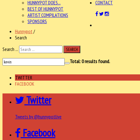
HUNNYPOT DOES...
CONTACT
BEST OF HUNNYPOT
ARTIST COMPILATIONS
SPONSORS
Hunnypot
/
Search
Search ...
SEARCH
Total:
0
results found.
TWITTER
FACEBOOK
Twitter
Tweets by @hunnypotlive
Facebook