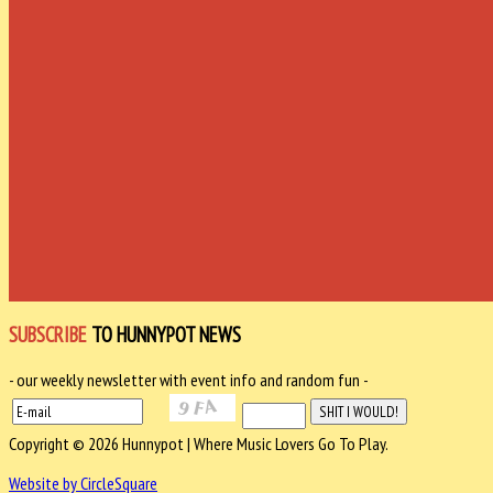
SUBSCRIBE
TO HUNNYPOT NEWS
- our weekly newsletter with event info and random fun -
Copyright © 2026 Hunnypot | Where Music Lovers Go To Play.
Website by CircleSquare