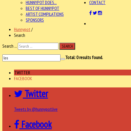
HUNNYPOT DOES...
CONTACT
BEST OF HUNNYPOT
ARTIST COMPILATIONS
SPONSORS
Hunnypot
/
Search
Search ...
SEARCH
Total:
0
results found.
TWITTER
FACEBOOK
Twitter
Tweets by @hunnypotlive
Facebook