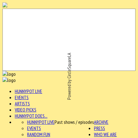
Powered by CircleSquareLA
HUNNYPOT LIVE
EVENTS
ARTISTS
VIDEO PICKS
HUNNYPOT DOES...
HUNNYPOT LIVE
Past shows / episodes
ARCHIVE
EVENTS
PRESS
RANDOM FUN
WHO WE ARE