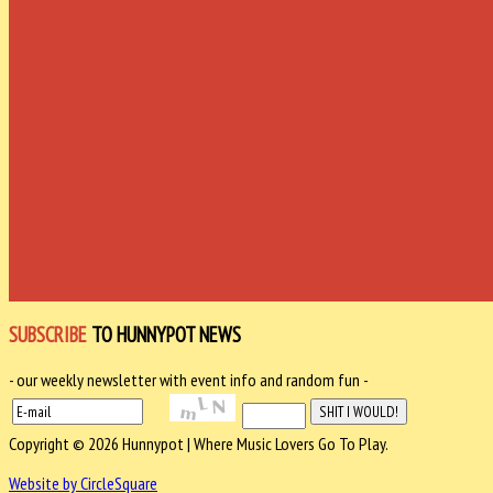
SUBSCRIBE
TO HUNNYPOT NEWS
- our weekly newsletter with event info and random fun -
Copyright © 2026 Hunnypot | Where Music Lovers Go To Play.
Website by CircleSquare