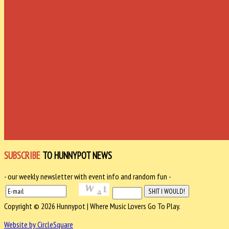
SUBSCRIBE
TO HUNNYPOT NEWS
- our weekly newsletter with event info and random fun -
Copyright © 2026 Hunnypot | Where Music Lovers Go To Play.
Website by CircleSquare