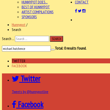
HUNNYPOT DOES...
CONTACT
BEST OF HUNNYPOT
ARTIST COMPILATIONS
SPONSORS
Hunnypot
/
Search
Search ...
SEARCH
Total:
0
results found.
TWITTER
FACEBOOK
Twitter
Tweets by @hunnypotlive
Facebook