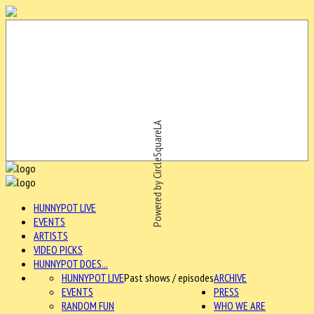
Powered by CircleSquareLA
HUNNYPOT LIVE
EVENTS
ARTISTS
VIDEO PICKS
HUNNYPOT DOES...
HUNNYPOT LIVE
Past shows / episodes
ARCHIVE
EVENTS
PRESS
RANDOM FUN
WHO WE ARE