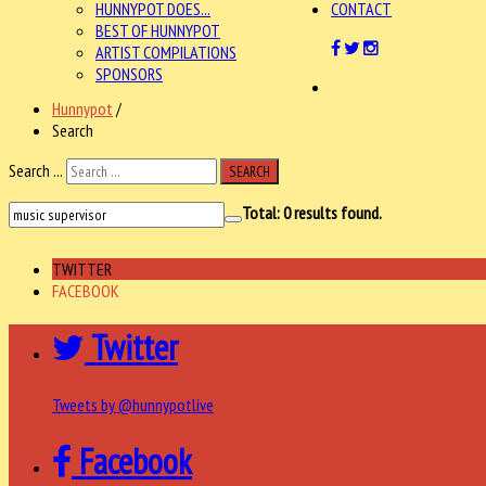
HUNNYPOT DOES...
CONTACT
BEST OF HUNNYPOT
ARTIST COMPILATIONS
SPONSORS
Hunnypot
/
Search
Search ...
SEARCH
Total:
0
results found.
TWITTER
FACEBOOK
Twitter
Tweets by @hunnypotlive
Facebook