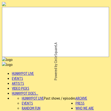
Powered by CircleSquareLA
HUNNYPOT LIVE
EVENTS
ARTISTS
VIDEO PICKS
HUNNYPOT DOES...
HUNNYPOT LIVE
Past shows / episodes
ARCHIVE
EVENTS
PRESS
RANDOM FUN
WHO WE ARE