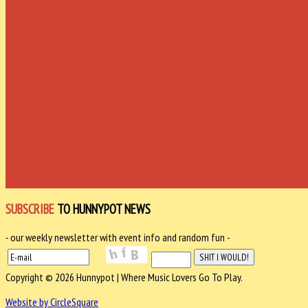
SUBSCRIBE
TO HUNNYPOT NEWS
- our weekly newsletter with event info and random fun -
Copyright © 2026 Hunnypot | Where Music Lovers Go To Play.
Website by CircleSquare