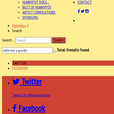
HUNNYPOT DOES...
CONTACT
BEST OF HUNNYPOT
ARTIST COMPILATIONS
SPONSORS
Hunnypot
/
Search
Search ...
SEARCH
Total:
0
results found.
TWITTER
FACEBOOK
Twitter
Tweets by @hunnypotlive
Facebook