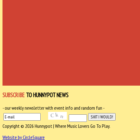
SUBSCRIBE
TO HUNNYPOT NEWS
- our weekly newsletter with event info and random fun -
Copyright © 2026 Hunnypot | Where Music Lovers Go To Play.
Website by CircleSquare