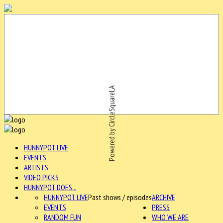
Powered by CircleSquareLA
HUNNYPOT LIVE
EVENTS
ARTISTS
VIDEO PICKS
HUNNYPOT DOES...
HUNNYPOT LIVE
Past shows / episodes
ARCHIVE
EVENTS
PRESS
RANDOM FUN
WHO WE ARE