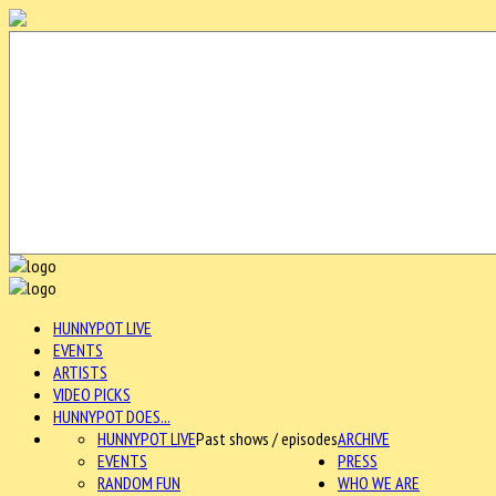
HUNNYPOT LIVE
EVENTS
ARTISTS
VIDEO PICKS
HUNNYPOT DOES...
HUNNYPOT LIVE
Past shows / episodes
ARCHIVE
EVENTS
PRESS
RANDOM FUN
WHO WE ARE