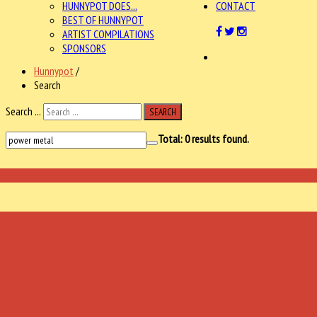
HUNNYPOT DOES...
CONTACT
BEST OF HUNNYPOT
ARTIST COMPILATIONS
SPONSORS
Hunnypot
/
Search
Search ...
SEARCH
Total:
0
results found.