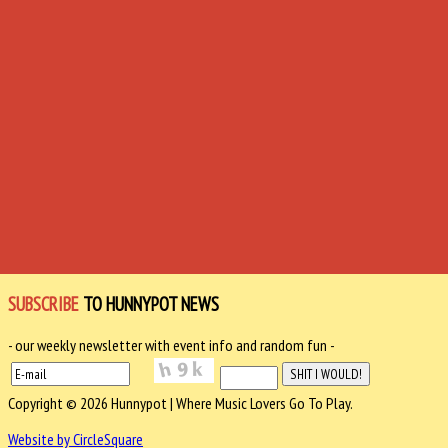
SUBSCRIBE
TO HUNNYPOT NEWS
- our weekly newsletter with event info and random fun -
Copyright © 2026 Hunnypot | Where Music Lovers Go To Play.
Website by CircleSquare