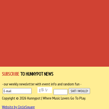
SUBSCRIBE
TO HUNNYPOT NEWS
- our weekly newsletter with event info and random fun -
Copyright © 2026 Hunnypot | Where Music Lovers Go To Play.
Website by CircleSquare