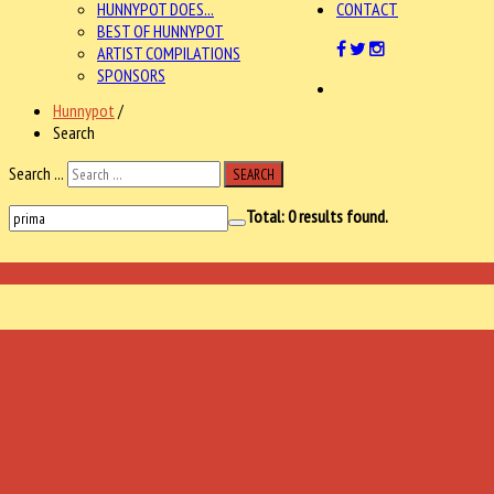
HUNNYPOT DOES...
CONTACT
BEST OF HUNNYPOT
ARTIST COMPILATIONS
SPONSORS
Hunnypot
/
Search
Search ...
SEARCH
Total:
0
results found.