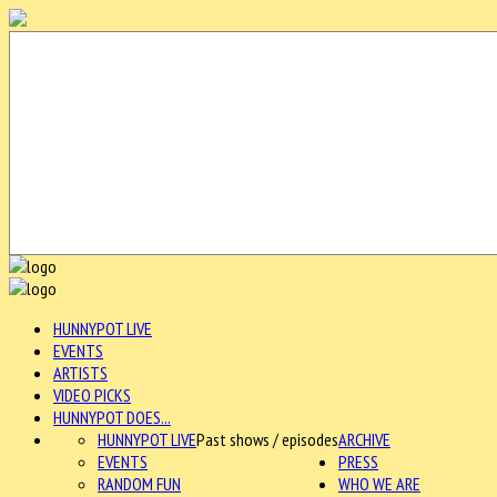
HUNNYPOT LIVE
EVENTS
ARTISTS
VIDEO PICKS
HUNNYPOT DOES...
HUNNYPOT LIVE
Past shows / episodes
ARCHIVE
EVENTS
PRESS
RANDOM FUN
WHO WE ARE