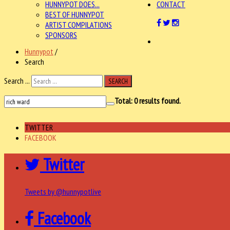
HUNNYPOT DOES...
CONTACT
BEST OF HUNNYPOT
ARTIST COMPILATIONS
SPONSORS
Hunnypot
/
Search
Search ...
SEARCH
Total:
0
results found.
TWITTER
FACEBOOK
Twitter
Tweets by @hunnypotlive
Facebook