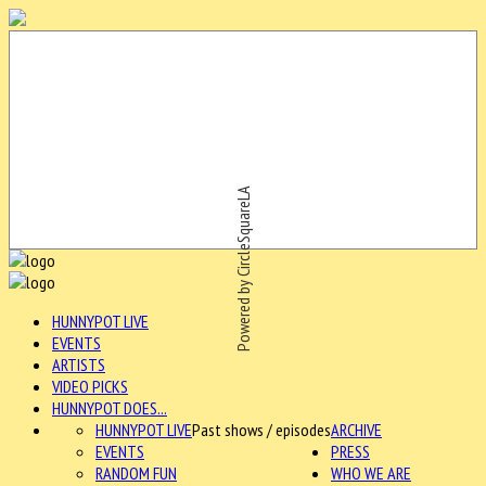
Powered by CircleSquareLA
HUNNYPOT LIVE
EVENTS
ARTISTS
VIDEO PICKS
HUNNYPOT DOES...
HUNNYPOT LIVE
Past shows / episodes
ARCHIVE
EVENTS
PRESS
RANDOM FUN
WHO WE ARE