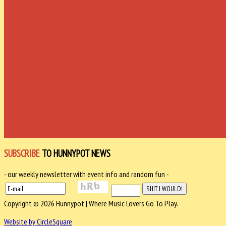
SUBSCRIBE
TO HUNNYPOT NEWS
- our weekly newsletter with event info and random fun -
Copyright © 2026 Hunnypot | Where Music Lovers Go To Play.
Website by CircleSquare