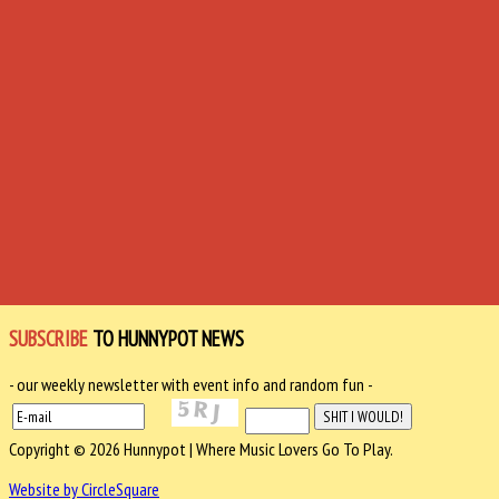
SUBSCRIBE
TO HUNNYPOT NEWS
- our weekly newsletter with event info and random fun -
Copyright © 2026 Hunnypot | Where Music Lovers Go To Play.
Website by CircleSquare