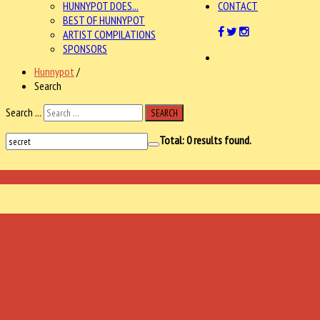
HUNNYPOT DOES...
CONTACT
BEST OF HUNNYPOT
ARTIST COMPILATIONS
SPONSORS
Hunnypot
/
Search
Search ...
SEARCH
Total:
0
results found.