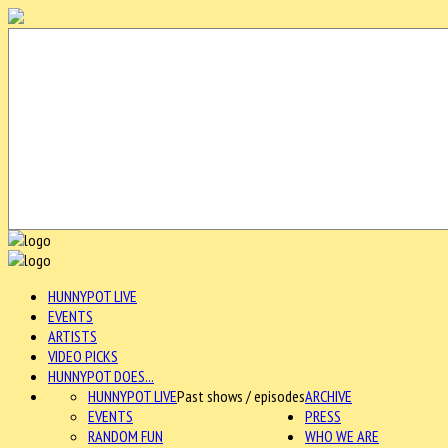
HUNNYPOT LIVE
EVENTS
ARTISTS
VIDEO PICKS
HUNNYPOT DOES...
HUNNYPOT LIVE
Past shows / episodes
ARCHIVE
EVENTS
PRESS
RANDOM FUN
WHO WE ARE