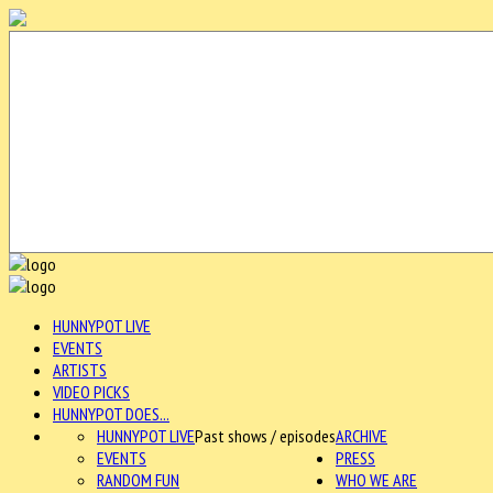
HUNNYPOT LIVE
EVENTS
ARTISTS
VIDEO PICKS
HUNNYPOT DOES...
HUNNYPOT LIVE
Past shows / episodes
ARCHIVE
EVENTS
PRESS
RANDOM FUN
WHO WE ARE