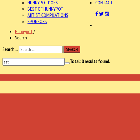
HUNNYPOT DOES...
CONTACT
BEST OF HUNNYPOT
ARTIST COMPILATIONS
SPONSORS
Hunnypot
/
Search
Search ...
SEARCH
Total:
0
results found.