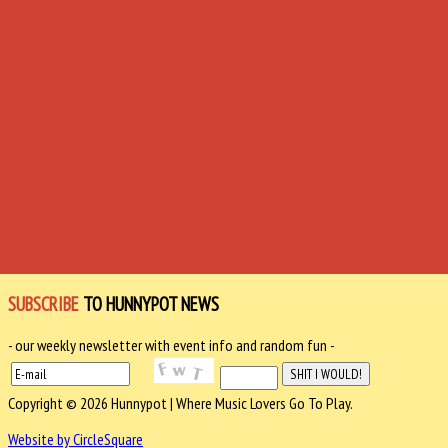
SUBSCRIBE
TO HUNNYPOT NEWS
- our weekly newsletter with event info and random fun -
Copyright © 2026 Hunnypot | Where Music Lovers Go To Play.
Website by CircleSquare