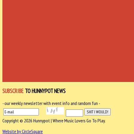
SUBSCRIBE
TO HUNNYPOT NEWS
- our weekly newsletter with event info and random fun -
Copyright © 2026 Hunnypot | Where Music Lovers Go To Play.
Website by CircleSquare