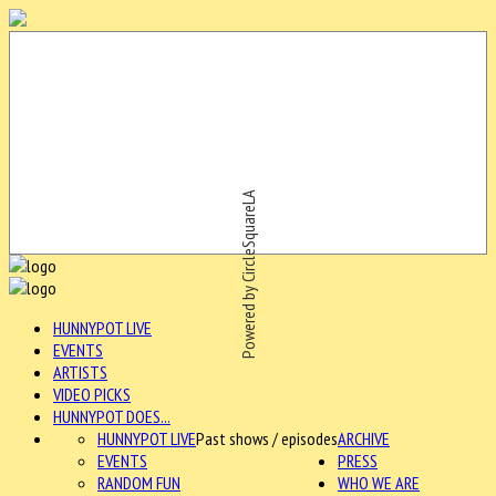
Powered by CircleSquareLA
HUNNYPOT LIVE
EVENTS
ARTISTS
VIDEO PICKS
HUNNYPOT DOES...
HUNNYPOT LIVE
Past shows / episodes
ARCHIVE
EVENTS
PRESS
RANDOM FUN
WHO WE ARE