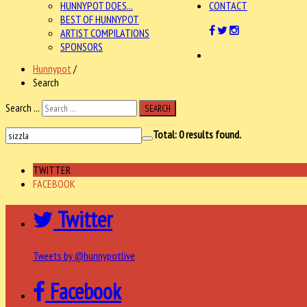
HUNNYPOT DOES...
CONTACT
BEST OF HUNNYPOT
ARTIST COMPILATIONS
SPONSORS
Hunnypot
/
Search
Search ...
SEARCH
Total:
0
results found.
TWITTER
FACEBOOK
Twitter
Tweets by @hunnypotlive
Facebook