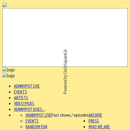
Powered by CircleSquareLA
HUNNYPOT LIVE
EVENTS
ARTISTS
VIDEO PICKS
HUNNYPOT DOES...
HUNNYPOT LIVE
Past shows / episodes
ARCHIVE
EVENTS
PRESS
RANDOM FUN
WHO WE ARE