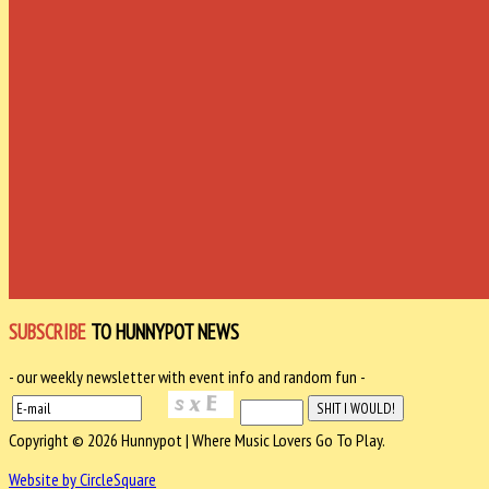
SUBSCRIBE
TO HUNNYPOT NEWS
- our weekly newsletter with event info and random fun -
Copyright © 2026 Hunnypot | Where Music Lovers Go To Play.
Website by CircleSquare