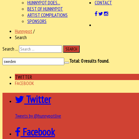
HUNNYPOT DOES...
CONTACT
BEST OF HUNNYPOT
ARTIST COMPILATIONS
SPONSORS
Hunnypot
/
Search
Search ...
SEARCH
Total:
0
results found.
TWITTER
FACEBOOK
Twitter
Tweets by @hunnypotlive
Facebook