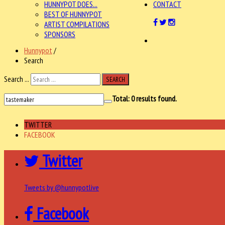
HUNNYPOT DOES...
CONTACT
BEST OF HUNNYPOT
ARTIST COMPILATIONS
SPONSORS
Hunnypot
/
Search
Search ...
SEARCH
Total:
0
results found.
TWITTER
FACEBOOK
Twitter
Tweets by @hunnypotlive
Facebook