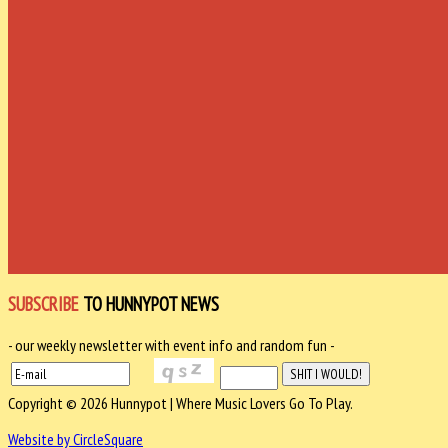
SUBSCRIBE
TO HUNNYPOT NEWS
- our weekly newsletter with event info and random fun -
Copyright © 2026 Hunnypot | Where Music Lovers Go To Play.
Website by CircleSquare