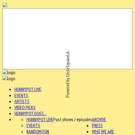
Powered by CircleSquareLA
HUNNYPOT LIVE
EVENTS
ARTISTS
VIDEO PICKS
HUNNYPOT DOES...
HUNNYPOT LIVE
Past shows / episodes
ARCHIVE
EVENTS
PRESS
RANDOM FUN
WHO WE ARE