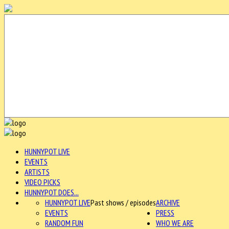
HUNNYPOT LIVE
EVENTS
ARTISTS
VIDEO PICKS
HUNNYPOT DOES...
HUNNYPOT LIVE
Past shows / episodes
ARCHIVE
EVENTS
PRESS
RANDOM FUN
WHO WE ARE