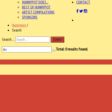
HUNNYPOT DOES...
CONTACT
BEST OF HUNNYPOT
ARTIST COMPILATIONS
SPONSORS
Hunnypot
/
Search
Search ...
SEARCH
Total:
0
results found.