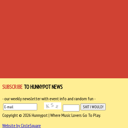
SUBSCRIBE
TO HUNNYPOT NEWS
- our weekly newsletter with event info and random fun -
Copyright © 2026 Hunnypot | Where Music Lovers Go To Play.
Website by CircleSquare