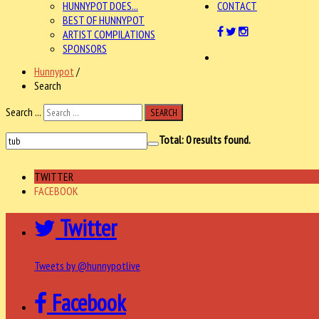
HUNNYPOT DOES...
CONTACT
BEST OF HUNNYPOT
ARTIST COMPILATIONS
SPONSORS
Hunnypot
/
Search
Search ...
SEARCH
Total:
0
results found.
TWITTER
FACEBOOK
Twitter
Tweets by @hunnypotlive
Facebook