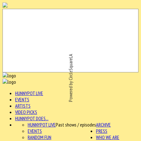
Powered by CircleSquareLA
HUNNYPOT LIVE
EVENTS
ARTISTS
VIDEO PICKS
HUNNYPOT DOES...
HUNNYPOT LIVE
Past shows / episodes
ARCHIVE
EVENTS
PRESS
RANDOM FUN
WHO WE ARE