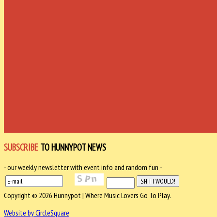
SUBSCRIBE
TO HUNNYPOT NEWS
- our weekly newsletter with event info and random fun -
Copyright © 2026 Hunnypot | Where Music Lovers Go To Play.
Website by CircleSquare