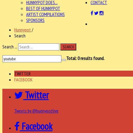
HUNNYPOT DOES...
CONTACT
BEST OF HUNNYPOT
ARTIST COMPILATIONS
SPONSORS
Hunnypot
/
Search
Search ...
SEARCH
Total:
0
results found.
TWITTER
FACEBOOK
Twitter
Tweets by @hunnypotlive
Facebook