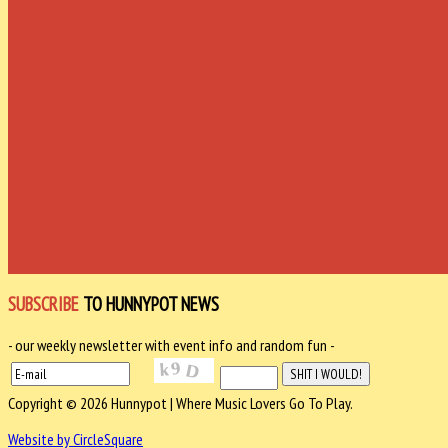
SUBSCRIBE
TO HUNNYPOT NEWS
- our weekly newsletter with event info and random fun -
Copyright © 2026 Hunnypot | Where Music Lovers Go To Play.
Website by CircleSquare