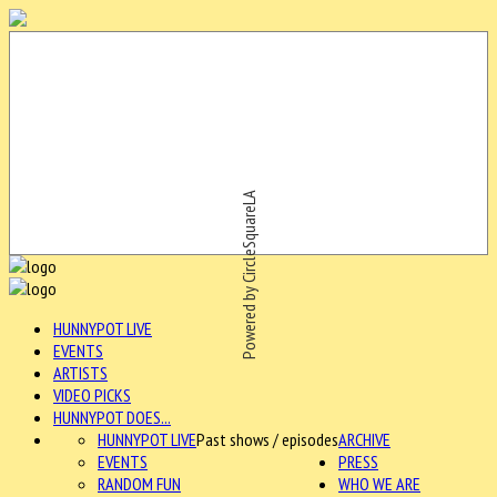
Powered by CircleSquareLA
HUNNYPOT LIVE
EVENTS
ARTISTS
VIDEO PICKS
HUNNYPOT DOES...
HUNNYPOT LIVE
Past shows / episodes
ARCHIVE
EVENTS
PRESS
RANDOM FUN
WHO WE ARE