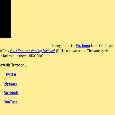
Hunnypot artist
Mic Terror
from Chi-Town
off his
Can I Borrow A Feeling Mixtape
?
(Click to download). The song is his
he ladies out there...HIOOOOO!!
low Mic Terror on...
Twitter
MySpace
Facebook
YouTube