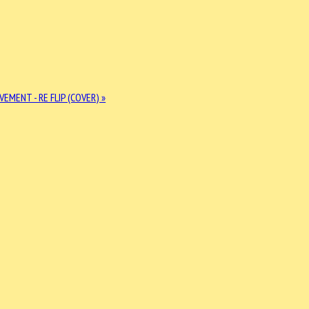
EMENT - RE FLIP (COVER) »