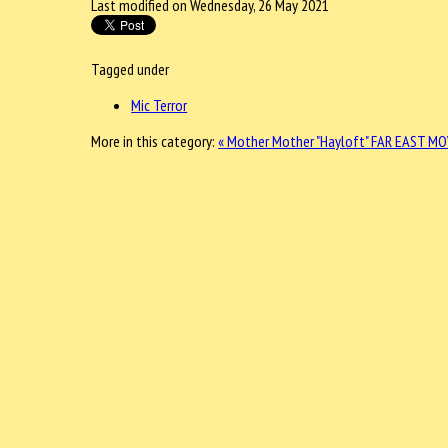
Last modified on Wednesday, 26 May 2021
Tagged under
Mic Terror
More in this category:
« Mother Mother "Hayloft"
FAR EAST MOV