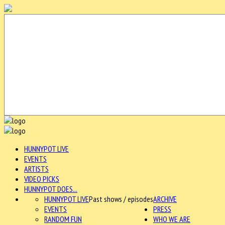
HUNNYPOT LIVE
EVENTS
ARTISTS
VIDEO PICKS
HUNNYPOT DOES...
HUNNYPOT LIVE
Past shows / episodes
ARCHIVE
EVENTS
PRESS
RANDOM FUN
WHO WE ARE