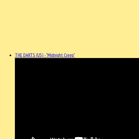
THE DARTS (US) - "Midnight Creep"