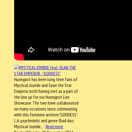
Hunnypot has been long time fans of
Mystical Joyride and Sean the Star
Emperor, both having met as a part of
the line up for our Hunnypot Live
Showcase. The two have collaborated
on many occasions since, culminating
with this feminine anthem "GODDESS".
L.A. psychedelic and genre-fluid duo
Mystical Joyride,…
Read more