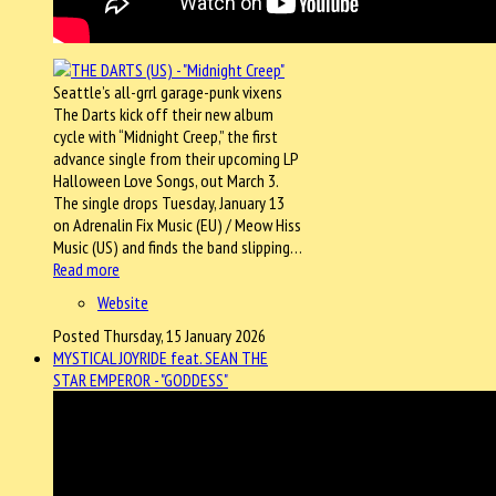
Seattle’s all-grrl garage-punk vixens
The Darts kick off their new album
cycle with “Midnight Creep,” the first
advance single from their upcoming LP
Halloween Love Songs, out March 3.
The single drops Tuesday, January 13
on Adrenalin Fix Music (EU) / Meow Hiss
Music (US) and finds the band slipping…
Read more
Website
Posted Thursday, 15 January 2026
MYSTICAL JOYRIDE feat. SEAN THE
STAR EMPEROR - "GODDESS"