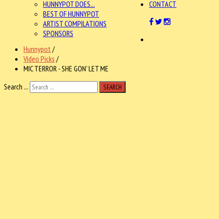
HUNNYPOT DOES...
CONTACT
BEST OF HUNNYPOT
ARTIST COMPILATIONS
SPONSORS
Hunnypot
/
Video Picks
/
MIC TERROR - SHE GON' LET ME
Search ...
SEARCH