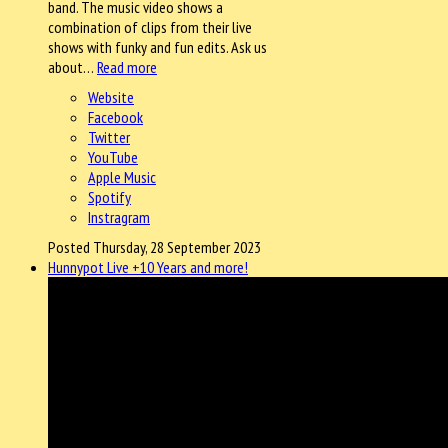
band. The music video shows a
combination of clips from their live
shows with funky and fun edits. Ask us
about…
Read more
Website
Facebook
Twitter
YouTube
Apple Music
Spotify
Instragram
Posted Thursday, 28 September 2023
Hunnypot Live +10 Years and more!