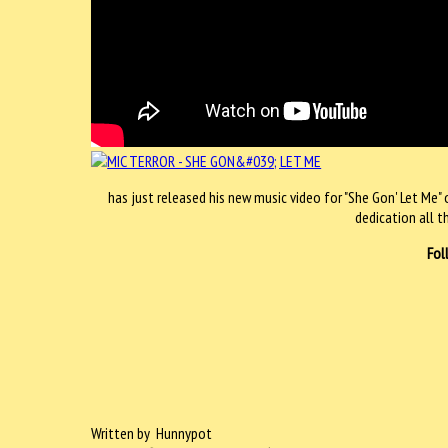
has just released his new music video for "She Gon' Let Me" 
dedication all t
Fol
Written by Hunnypot