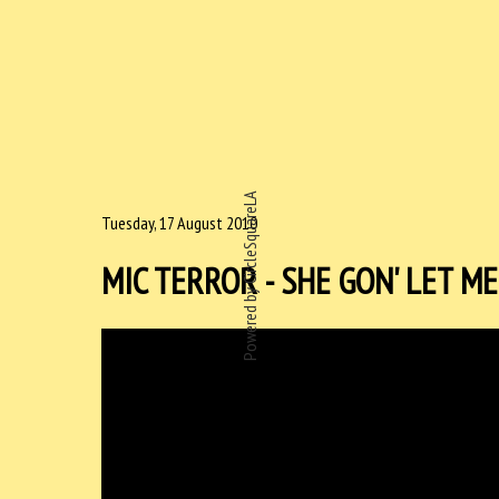
Powered by CircleSquareLA
Tuesday, 17 August 2010
MIC TERROR - SHE GON' LET ME