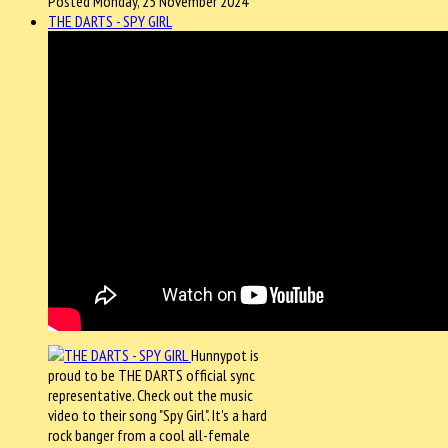
Posted Monday, 25 November 2024
THE DARTS - SPY GIRL
Hunnypot is
proud to be THE DARTS official sync
representative. Check out the music
video to their song "Spy Girl". It's a hard
rock banger from a cool all-female