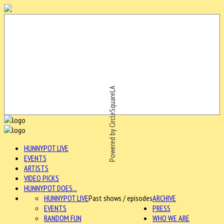
Powered by CircleSquareLA
HUNNYPOT LIVE
EVENTS
ARTISTS
VIDEO PICKS
HUNNYPOT DOES...
HUNNYPOT LIVE
Past shows / episodes
ARCHIVE
EVENTS
PRESS
RANDOM FUN
WHO WE ARE