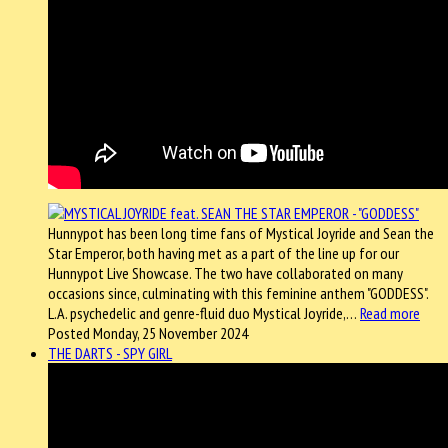
Hunnypot has been long time fans of Mystical Joyride and Sean the
Star Emperor, both having met as a part of the line up for our
Hunnypot Live Showcase. The two have collaborated on many
occasions since, culminating with this feminine anthem "GODDESS".
L.A. psychedelic and genre-fluid duo Mystical Joyride,…
Read more
Posted Monday, 25 November 2024
THE DARTS - SPY GIRL