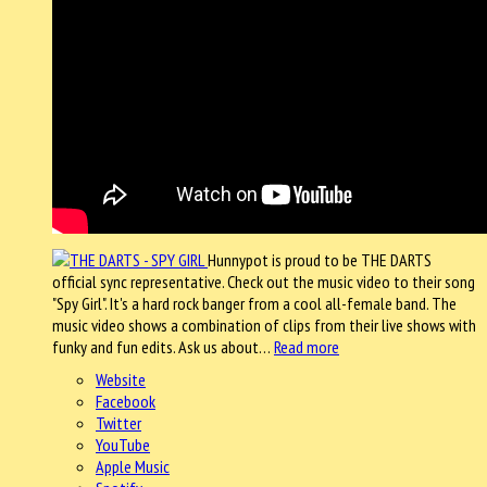
Hunnypot is proud to be THE DARTS
official sync representative. Check out the music video to their song
"Spy Girl". It's a hard rock banger from a cool all-female band. The
music video shows a combination of clips from their live shows with
funky and fun edits. Ask us about…
Read more
Website
Facebook
Twitter
YouTube
Apple Music