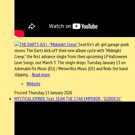
Seattle’s all-grrl garage-punk
vixens The Darts kick off their new album cycle with “Midnight
Creep,” the first advance single from their upcoming LP Halloween
Love Songs, out March 3. The single drops Tuesday, January 13 on
Adrenalin Fix Music (EU) / Meow Hiss Music (US) and finds the band
slipping…
Read more
Website
Posted Thursday, 15 January 2026
MYSTICAL JOYRIDE feat. SEAN THE STAR EMPEROR - "GODDESS"