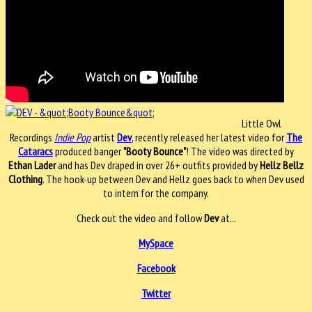
Little Owl
Recordings
Indie Pop
artist
Dev
, recently released her latest video for
The
Cataracs
produced banger
"Booty Bounce"
! The video was directed by
Ethan Lader
and has Dev draped in over 26+ outfits provided by
Hellz Bellz
Clothing
. The hook-up between Dev and Hellz goes back to when Dev used
to intern for the company.
Check out the video and follow
Dev
at...
MySpace
Facebook
Twitter