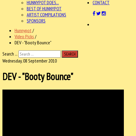
HUNNYPOT DOES...
CONTACT
BEST OF HUNNYPOT
ARTIST COMPILATIONS
SPONSORS
Hunnypot
/
Video Picks
/
DEV - "Booty Bounce"
Search ...
SEARCH
Wednesday, 08 September 2010
DEV - "Booty Bounce"