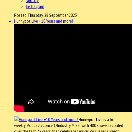
Spotify
Instragram
Posted Thursday, 28 September 2023
Hunnypot Live +10 Years and more!
Hunnypot Live is a bi-
weekly, Podcast/Concert/Industry Mixer with 480 shows recorded
over the last 23 years that celebrates music, discusses current