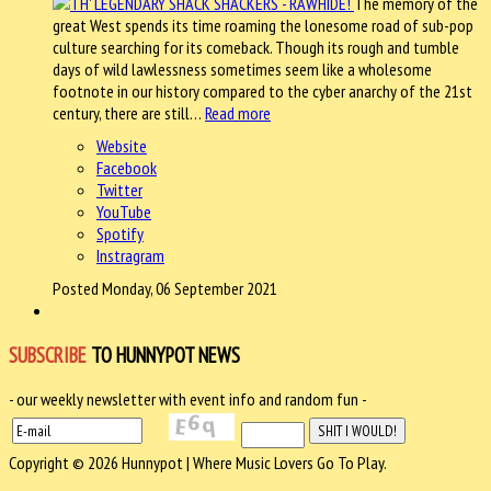
The memory of the
great West spends its time roaming the lonesome road of sub-pop
culture searching for its comeback. Though its rough and tumble
days of wild lawlessness sometimes seem like a wholesome
footnote in our history compared to the cyber anarchy of the 21st
century, there are still…
Read more
Website
Facebook
Twitter
YouTube
Spotify
Instragram
Posted Monday, 06 September 2021
SUBSCRIBE
TO HUNNYPOT NEWS
- our weekly newsletter with event info and random fun -
Copyright © 2026 Hunnypot | Where Music Lovers Go To Play.