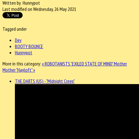
Written by Hunnypot
Last modified on Wednesday, 26 May 2021
Tagged under
Dev
BOOTY BOUNCE
Hunnypot
More in this category:
« ROBOTANISTS "EXILED STATE OF MIND"
Mother
Mother "Hayloft" »
THE DARTS (US) - "Midnight Creep"