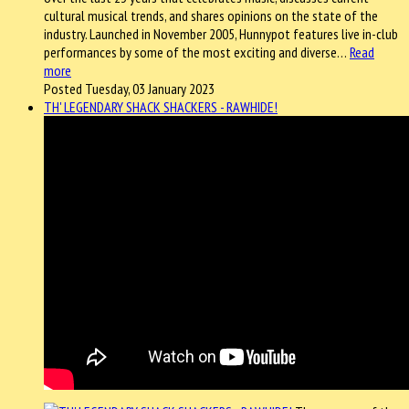
cultural musical trends, and shares opinions on the state of the
industry. Launched in November 2005, Hunnypot features live in-club
performances by some of the most exciting and diverse…
Read
more
Posted Tuesday, 03 January 2023
TH' LEGENDARY SHACK SHACKERS - RAWHIDE!