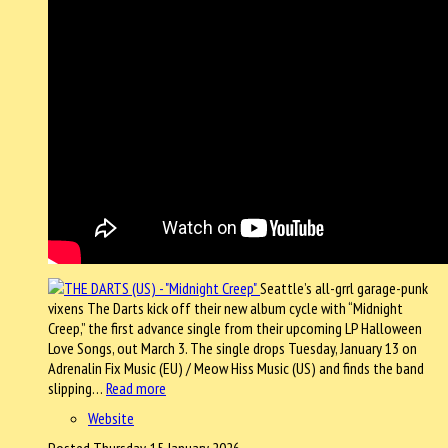
Seattle’s all-grrl garage-punk
vixens The Darts kick off their new album cycle with “Midnight
Creep,” the first advance single from their upcoming LP Halloween
Love Songs, out March 3. The single drops Tuesday, January 13 on
Adrenalin Fix Music (EU) / Meow Hiss Music (US) and finds the band
slipping…
Read more
Website
Posted Thursday, 15 January 2026