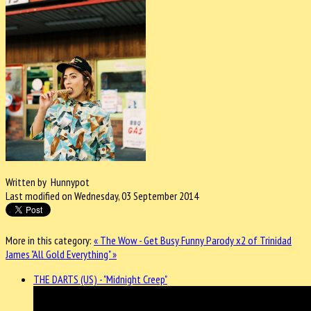
Written by Hunnypot
Last modified on Wednesday, 03 September 2014
More in this category:
« The Wow - Get Busy
Funny Parody x2 of Trinidad
James "All Gold Everything" »
THE DARTS (US) - "Midnight Creep"