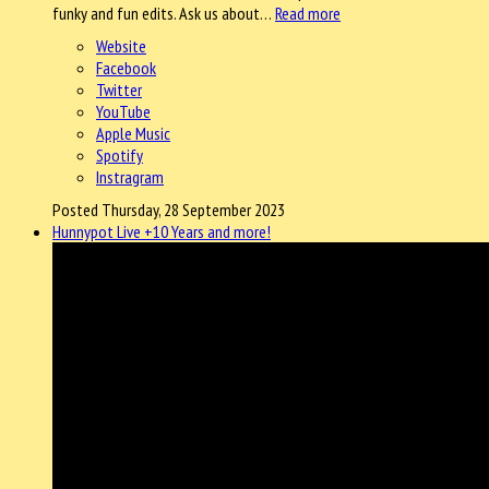
funky and fun edits. Ask us about…
Read more
Website
Facebook
Twitter
YouTube
Apple Music
Spotify
Instragram
Posted Thursday, 28 September 2023
Hunnypot Live +10 Years and more!