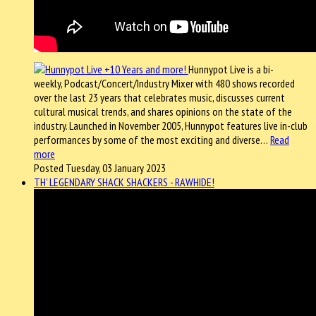
Hunnypot Live is a bi-
weekly, Podcast/Concert/Industry Mixer with 480 shows recorded
over the last 23 years that celebrates music, discusses current
cultural musical trends, and shares opinions on the state of the
industry. Launched in November 2005, Hunnypot features live in-club
performances by some of the most exciting and diverse…
Read
more
Posted Tuesday, 03 January 2023
TH' LEGENDARY SHACK SHACKERS - RAWHIDE!