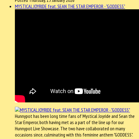
MYSTICAL JOYRIDE feat. SEAN THE STAR EMPEROR - "GODDESS"
Hunnypot has been long time fans of Mystical Joyride and Sean the
Star Emperor, both having met as a part of the line up for our
Hunnypot Live Showcase. The two have collaborated on many
occasions since, culminating with this feminine anthem "GODDESS".