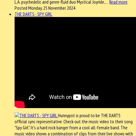
L.A. psychedelic and genre-fluid duo Mystical Joyride,…
Read more
Posted Monday, 25 November 2024
THE DARTS - SPY GIRL
Hunnypot is proud to be THE DARTS
official sync representative. Check out the music video to their song
"Spy Girl". It's a hard rock banger from a cool all-female band. The
music video shows a combination of clips from their live shows with