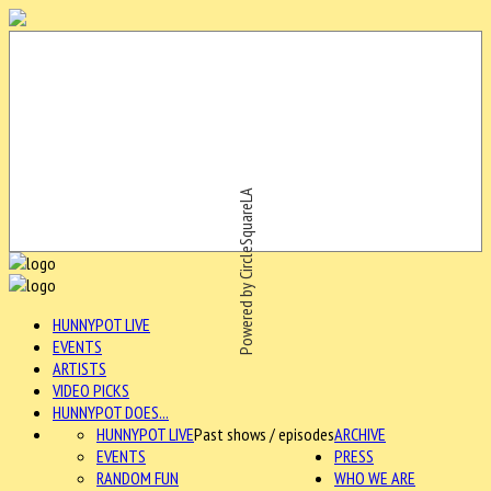
Powered by CircleSquareLA
HUNNYPOT LIVE
EVENTS
ARTISTS
VIDEO PICKS
HUNNYPOT DOES...
HUNNYPOT LIVE
Past shows / episodes
ARCHIVE
EVENTS
PRESS
RANDOM FUN
WHO WE ARE