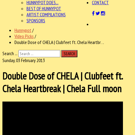
HUNNYPOT DOES...
CONTACT
BEST OF HUNNYPOT
ARTIST COMPILATIONS
SPONSORS
Hunnypot
/
Video Picks
/
Double Dose of CHELA | Clubfeet ft. Chela Heartbr . .
Search ...
SEARCH
Sunday, 03 February 2013
Double Dose of CHELA | Clubfeet ft.
Chela Heartbreak | Chela Full moon