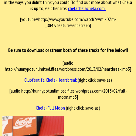
in the ways you didn't think you could. To find out more about what Chela
is up to, visit her site:
chelachelachela.com
[youtube=http://www.youtube.com/watch?v=mL-DZm-
_l8M&feature=endscreen]
Be sure to download or stream both of these tracks for free below!!
[audio
http://hunnypotunlimited.files.wordpress.com/2013/02/heartbreak.mp3]
Clubfeet ft. Chela- Heartbreak
(
right click, save-as)
[audio http://hunnypotunlimited.files.wordpress.com/2013/02/full-
moon.mp3]
Chela- Full Moon
(right click, save-as)