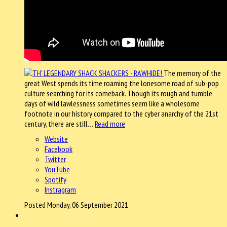
The memory of the
great West spends its time roaming the lonesome road of sub-pop
culture searching for its comeback. Though its rough and tumble
days of wild lawlessness sometimes seem like a wholesome
footnote in our history compared to the cyber anarchy of the 21st
century, there are still…
Read more
Website
Facebook
Twitter
YouTube
Spotify
Instragram
Posted Monday, 06 September 2021