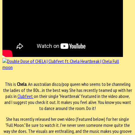
This is
Chela
. An australian disco/pop queen who seems to be channeling
the ladies of the 80s...in the best way. She has recently teamed up with her
pals in
Clubfeet
on their single "Heartbreak" featured in the video above,
and I suggest you check it out. It makes you feel alive. You know you want
to dance around the room. Do it!
She has recently released her own video (featured below) for her single
"Full Moon." Be sure to watch it. I've never seen someone move quite the
way she does. The visuals are enthralling, and the music makes you groove