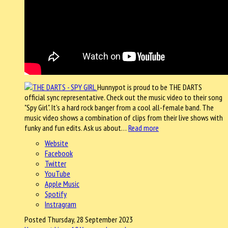
Hunnypot is proud to be THE DARTS
official sync representative. Check out the music video to their song
"Spy Girl". It's a hard rock banger from a cool all-female band. The
music video shows a combination of clips from their live shows with
funky and fun edits. Ask us about…
Read more
Website
Facebook
Twitter
YouTube
Apple Music
Spotify
Instragram
Posted Thursday, 28 September 2023