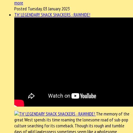
more
Posted Tuesday, 03 January 2023
TH' LEGENDARY SHACK SHACKERS - RAWHIDE!
The memory of the
great West spends its time roaming the lonesome road of sub-pop
culture searching for its comeback. Though its rough and tumble
days of wild lawlessness sometimes seem like a wholesome