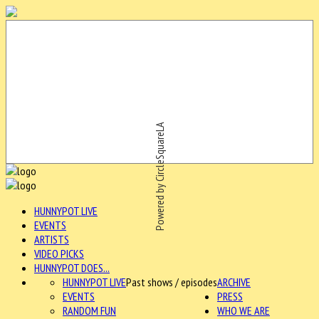
Powered by CircleSquareLA
HUNNYPOT LIVE
EVENTS
ARTISTS
VIDEO PICKS
HUNNYPOT DOES...
HUNNYPOT LIVE
Past shows / episodes
ARCHIVE
EVENTS
PRESS
RANDOM FUN
WHO WE ARE