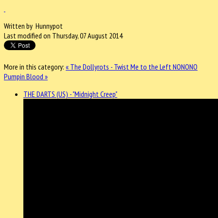
Written by Hunnypot
Last modified on Thursday, 07 August 2014
More in this category:
« The Dollyrots - Twist Me to the Left
NONONO
Pumpin Blood »
THE DARTS (US) - "Midnight Creep"