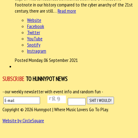
footnote in our history compared to the cyber anarchy of the 21st
century, there are still…
Read more
Website
Facebook
Twitter
YouTube
Spotify
Instragram
Posted Monday, 06 September 2021
SUBSCRIBE
TO HUNNYPOT NEWS
- our weekly newsletter with event info and random fun -
Copyright © 2026 Hunnypot | Where Music Lovers Go To Play.
Website by CircleSquare