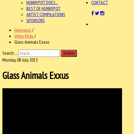
HUNNYPOT DOES...
CONTACT
BEST OF HUNNYPOT
ARTIST COMPILATIONS
SPONSORS
Hunnypot
/
Video Picks
/
Glass Animals Exxus
Search ...
SEARCH
Monday, 08 July 2013
Glass Animals Exxus