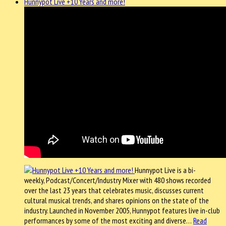
Hunnypot Live +10 Years and more!
Hunnypot Live is a bi-
weekly, Podcast/Concert/Industry Mixer with 480 shows recorded
over the last 23 years that celebrates music, discusses current
cultural musical trends, and shares opinions on the state of the
industry. Launched in November 2005, Hunnypot features live in-club
performances by some of the most exciting and diverse…
Read