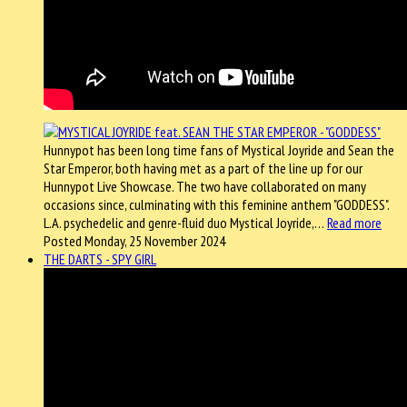
Hunnypot has been long time fans of Mystical Joyride and Sean the
Star Emperor, both having met as a part of the line up for our
Hunnypot Live Showcase. The two have collaborated on many
occasions since, culminating with this feminine anthem "GODDESS".
L.A. psychedelic and genre-fluid duo Mystical Joyride,…
Read more
Posted Monday, 25 November 2024
THE DARTS - SPY GIRL