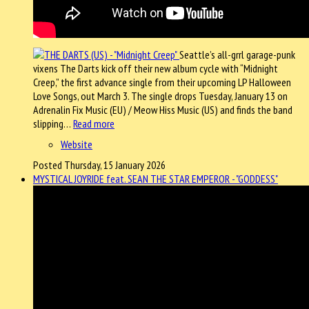
Seattle’s all-grrl garage-punk
vixens The Darts kick off their new album cycle with “Midnight
Creep,” the first advance single from their upcoming LP Halloween
Love Songs, out March 3. The single drops Tuesday, January 13 on
Adrenalin Fix Music (EU) / Meow Hiss Music (US) and finds the band
slipping…
Read more
Website
Posted Thursday, 15 January 2026
MYSTICAL JOYRIDE feat. SEAN THE STAR EMPEROR - "GODDESS"