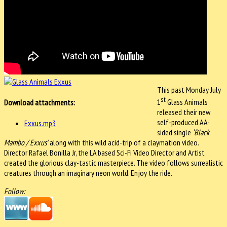
This past Monday July
st
1
Glass Animals
Download attachments:
released their new
self-produced AA-
Exxus.mp3
sided single
‘Black
Mambo / Exxus’
along with this wild acid-trip of a claymation video.
Director Rafael Bonilla Jr, the LA based Sci-Fi Video Director and Artist
created the glorious clay-tastic masterpiece. The video follows surrealistic
creatures through an imaginary neon world. Enjoy the ride.
Follow: