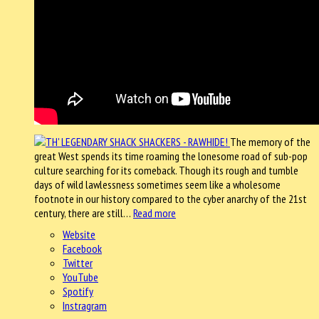
The memory of the
great West spends its time roaming the lonesome road of sub-pop
culture searching for its comeback. Though its rough and tumble
days of wild lawlessness sometimes seem like a wholesome
footnote in our history compared to the cyber anarchy of the 21st
century, there are still…
Read more
Website
Facebook
Twitter
YouTube
Spotify
Instragram