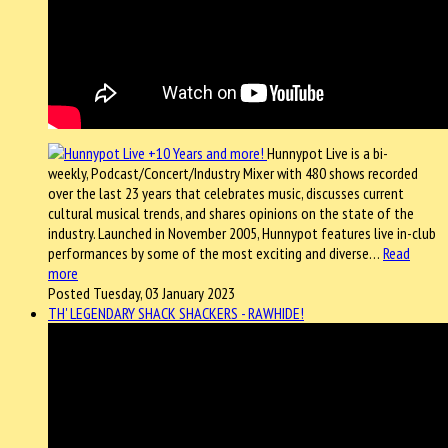
Hunnypot Live is a bi-
weekly, Podcast/Concert/Industry Mixer with 480 shows recorded
over the last 23 years that celebrates music, discusses current
cultural musical trends, and shares opinions on the state of the
industry. Launched in November 2005, Hunnypot features live in-club
performances by some of the most exciting and diverse…
Read
more
Posted Tuesday, 03 January 2023
TH' LEGENDARY SHACK SHACKERS - RAWHIDE!