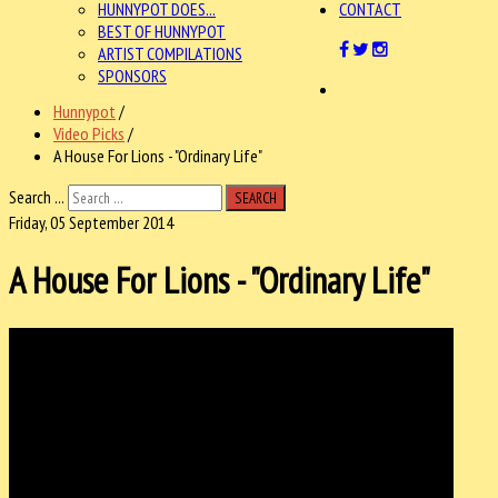
HUNNYPOT DOES...
CONTACT
BEST OF HUNNYPOT
ARTIST COMPILATIONS
SPONSORS
Hunnypot
/
Video Picks
/
A House For Lions - "Ordinary Life"
Search ...
SEARCH
Friday, 05 September 2014
A House For Lions - "Ordinary Life"