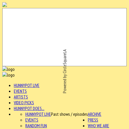
Powered by CircleSquareLA
HUNNYPOT LIVE
EVENTS
ARTISTS
VIDEO PICKS
HUNNYPOT DOES...
HUNNYPOT LIVE
Past shows / episodes
ARCHIVE
EVENTS
PRESS
RANDOM FUN
WHO WE ARE