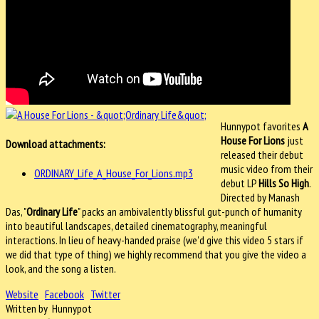
Hunnypot favorites
A
House For Lions
just
Download attachments:
released their debut
music video from their
ORDINARY_Life_A_House_For_Lions.mp3
debut LP
Hills So High
.
Directed by Manash
Das, "
Ordinary Life
" packs an ambivalently blissful gut-punch of humanity
into beautiful landscapes, detailed cinematography, meaningful
interactions. In lieu of heavy-handed praise (we'd give this video 5 stars if
we did that type of thing) we highly recommend that you give the video a
look, and the song a listen.
Website
Facebook
Twitter
Written by Hunnypot