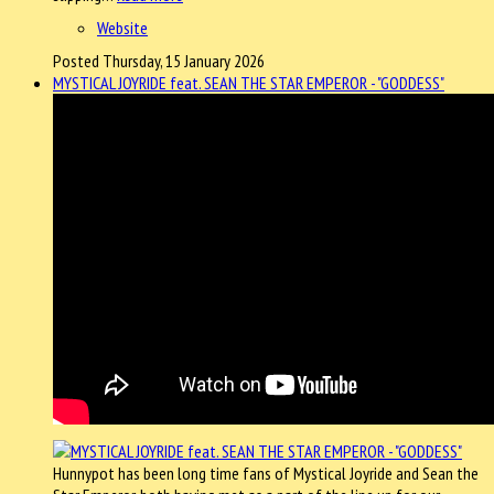
Website
Posted Thursday, 15 January 2026
MYSTICAL JOYRIDE feat. SEAN THE STAR EMPEROR - "GODDESS"
Hunnypot has been long time fans of Mystical Joyride and Sean the