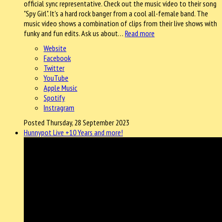
official sync representative. Check out the music video to their song
"Spy Girl". It's a hard rock banger from a cool all-female band. The
music video shows a combination of clips from their live shows with
funky and fun edits. Ask us about…
Read more
Website
Facebook
Twitter
YouTube
Apple Music
Spotify
Instragram
Posted Thursday, 28 September 2023
Hunnypot Live +10 Years and more!