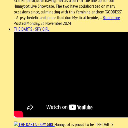
Star Emperor, both having met as a part of the line up for our
Hunnypot Live Showcase. The two have collaborated on many
occasions since, culminating with this feminine anthem "GODDESS".
L.A. psychedelic and genre-fluid duo Mystical Joyride,…
Read more
Posted Monday, 25 November 2024
THE DARTS - SPY GIRL
Hunnypot is proud to be THE DARTS