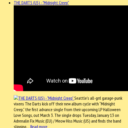
THE DARTS (US) - "Midnight Creep"
Seattle’s all-grrl garage-punk
vixens The Darts kick off their new album cycle with “Midnight
Creep,” the first advance single from their upcoming LP Halloween
Love Songs, out March 3. The single drops Tuesday, January 13 on
Adrenalin Fix Music (EU) / Meow Hiss Music (US) and finds the band
slipping…
Read more