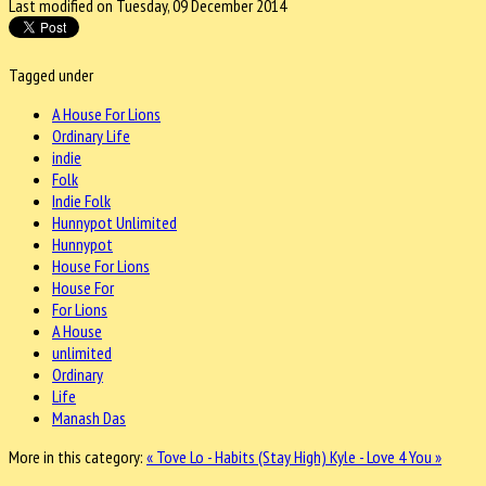
Last modified on Tuesday, 09 December 2014
Tagged under
A House For Lions
Ordinary Life
indie
Folk
Indie Folk
Hunnypot Unlimited
Hunnypot
House For Lions
House For
For Lions
A House
unlimited
Ordinary
Life
Manash Das
More in this category:
« Tove Lo - Habits (Stay High)
Kyle - Love 4 You »