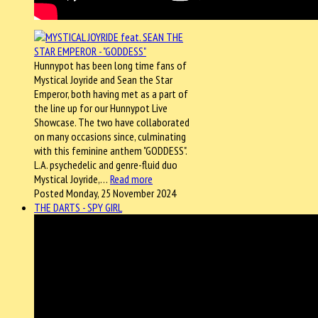
Hunnypot has been long time fans of
Mystical Joyride and Sean the Star
Emperor, both having met as a part of
the line up for our Hunnypot Live
Showcase. The two have collaborated
on many occasions since, culminating
with this feminine anthem "GODDESS".
L.A. psychedelic and genre-fluid duo
Mystical Joyride,…
Read more
Posted Monday, 25 November 2024
THE DARTS - SPY GIRL