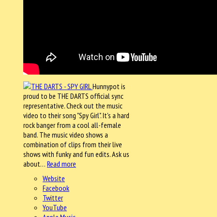
Hunnypot is
proud to be THE DARTS official sync
representative. Check out the music
video to their song "Spy Girl". It's a hard
rock banger from a cool all-female
band. The music video shows a
combination of clips from their live
shows with funky and fun edits. Ask us
about…
Read more
Website
Facebook
Twitter
YouTube
Apple Music