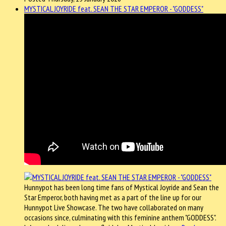
MYSTICAL JOYRIDE feat. SEAN THE STAR EMPEROR - "GODDESS"
Hunnypot has been long time fans of Mystical Joyride and Sean the
Star Emperor, both having met as a part of the line up for our
Hunnypot Live Showcase. The two have collaborated on many
occasions since, culminating with this feminine anthem "GODDESS".