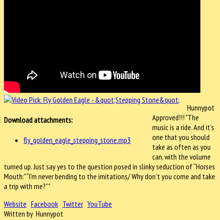
Hunnypot
Approved!!! "The
Download attachments:
music is a ride. And it’s
one that you should
fly_golden_eagle_stepping_stone.mp3
take as often as you
can, with the volume
turned up. Just say yes to the question posed in slinky seduction of “Horses
Mouth:" “I’m never bending to the imitations/ Why don’t you come and take
a trip with me?”"
Website
Facebook
Twitter
YouTube
Written by Hunnypot