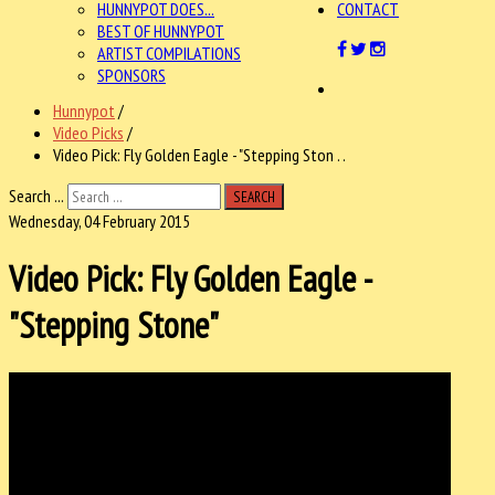
HUNNYPOT DOES...
CONTACT
BEST OF HUNNYPOT
ARTIST COMPILATIONS
SPONSORS
Hunnypot
/
Video Picks
/
Video Pick: Fly Golden Eagle - "Stepping Ston . .
Search ...
SEARCH
Wednesday, 04 February 2015
Video Pick: Fly Golden Eagle -
"Stepping Stone"