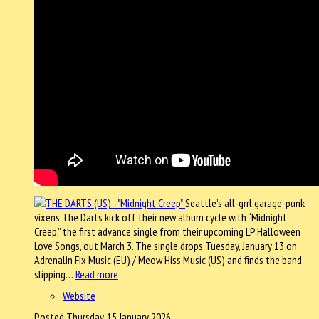
Seattle’s all-grrl garage-punk
vixens The Darts kick off their new album cycle with “Midnight
Creep,” the first advance single from their upcoming LP Halloween
Love Songs, out March 3. The single drops Tuesday, January 13 on
Adrenalin Fix Music (EU) / Meow Hiss Music (US) and finds the band
slipping…
Read more
Website
Posted Thursday, 15 January 2026