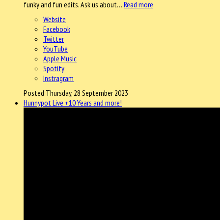
funky and fun edits. Ask us about…
Read more
Website
Facebook
Twitter
YouTube
Apple Music
Spotify
Instragram
Posted Thursday, 28 September 2023
Hunnypot Live +10 Years and more!