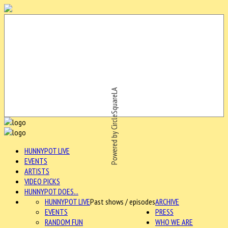
Powered by CircleSquareLA
HUNNYPOT LIVE
EVENTS
ARTISTS
VIDEO PICKS
HUNNYPOT DOES...
HUNNYPOT LIVE
Past shows / episodes
ARCHIVE
EVENTS
PRESS
RANDOM FUN
WHO WE ARE