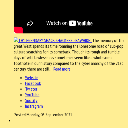
The memory of the
great West spends its time roaming the lonesome road of sub-pop
culture searching for its comeback. Though its rough and tumble
days of wild lawlessness sometimes seem like a wholesome
footnote in our history compared to the cyber anarchy of the 21st
century, there are still…
Read more
Website
Facebook
Twitter
YouTube
Spotify
Instragram
Posted Monday, 06 September 2021