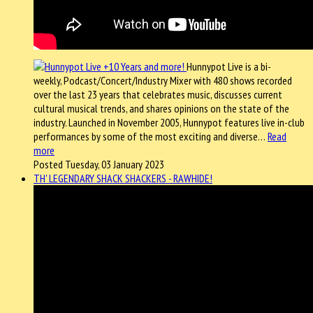
Hunnypot Live is a bi-
weekly, Podcast/Concert/Industry Mixer with 480 shows recorded
over the last 23 years that celebrates music, discusses current
cultural musical trends, and shares opinions on the state of the
industry. Launched in November 2005, Hunnypot features live in-club
performances by some of the most exciting and diverse…
Read
more
Posted Tuesday, 03 January 2023
TH' LEGENDARY SHACK SHACKERS - RAWHIDE!