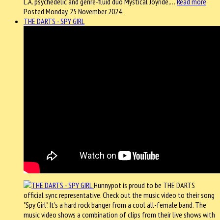
L.A. psychedelic and genre-fluid duo Mystical Joyride,…
Read more
Posted Monday, 25 November 2024
THE DARTS - SPY GIRL
Hunnypot is proud to be THE DARTS
official sync representative. Check out the music video to their song
"Spy Girl". It's a hard rock banger from a cool all-female band. The
music video shows a combination of clips from their live shows with