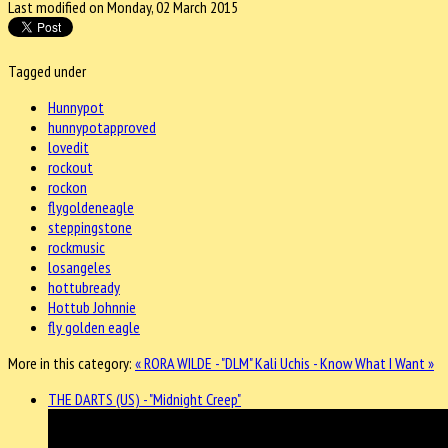
Last modified on Monday, 02 March 2015
Tagged under
Hunnypot
hunnypotapproved
lovedit
rockout
rockon
flygoldeneagle
steppingstone
rockmusic
losangeles
hottubready
Hottub Johnnie
fly golden eagle
More in this category:
« RORA WILDE - "DLM"
Kali Uchis - Know What I Want »
THE DARTS (US) - "Midnight Creep"