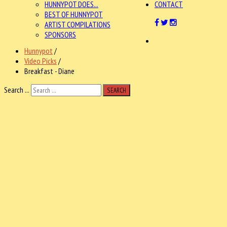
HUNNYPOT DOES...
CONTACT
BEST OF HUNNYPOT
ARTIST COMPILATIONS
SPONSORS
Hunnypot
/
Video Picks
/
Breakfast - Diane
Search ...
SEARCH