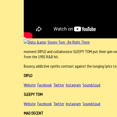
moment DIPLO and collaborator SLEEPY TOM put their spin on ‘Be
from the 1992 R&B hit.
Bouncy, addictive synths contrast against the longing lyrics to
DIPLO
Website
Facebook
Twitter
Instagram
Soundcloud
SLEEPY TOM
Website
Facebook
Twitter
Instagram
Soundcloud
MAD DECENT