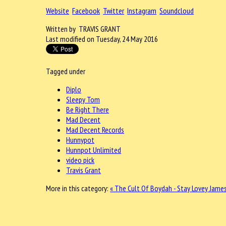
Website
Facebook
Twitter
Instagram
Soundcloud
Written by TRAVIS GRANT
Last modified on Tuesday, 24 May 2016
Tagged under
Diplo
Sleepy Tom
Be Right There
Mad Decent
Mad Decent Records
Hunnypot
Hunnpot Unlimited
video pick
Travis Grant
More in this category:
« The Cult Of Boydah - Stay
Lovey James