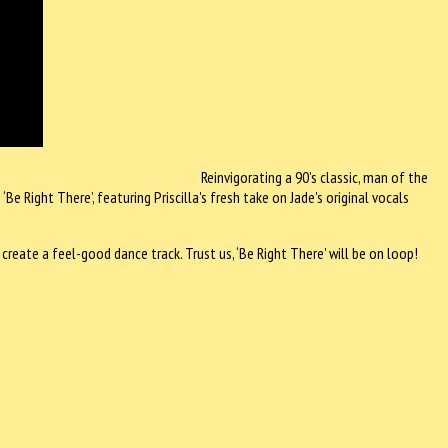
Reinvigorating a 90’s classic, man of the
 Right There’, featuring Priscilla's fresh take on Jade's original vocals
 create a feel-good dance track. Trust us, ‘Be Right There' will be on loop!