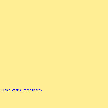
 - Can't Break a Broken Heart »