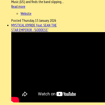
Music (US) and finds the band slipping…
Read more
Website
Posted Thursday, 15 January 2026
MYSTICAL JOYRIDE feat. SEAN THE
STAR EMPEROR - "GODDESS"