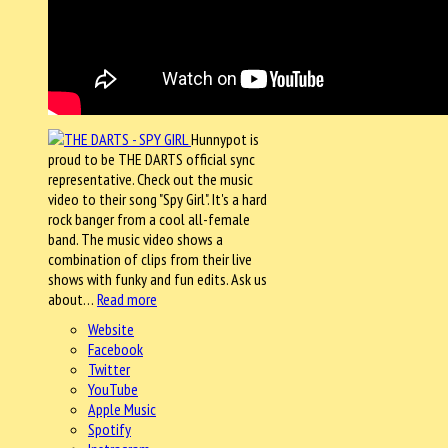
Hunnypot is
proud to be THE DARTS official sync
representative. Check out the music
video to their song "Spy Girl". It's a hard
rock banger from a cool all-female
band. The music video shows a
combination of clips from their live
shows with funky and fun edits. Ask us
about…
Read more
Website
Facebook
Twitter
YouTube
Apple Music
Spotify