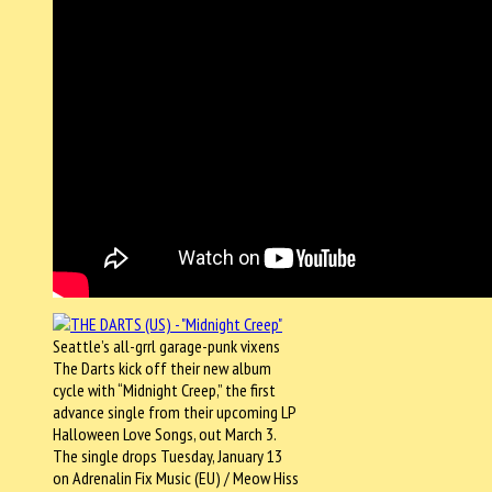
Seattle’s all-grrl garage-punk vixens
The Darts kick off their new album
cycle with “Midnight Creep,” the first
advance single from their upcoming LP
Halloween Love Songs, out March 3.
The single drops Tuesday, January 13
on Adrenalin Fix Music (EU) / Meow Hiss