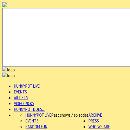
HUNNYPOT LIVE
EVENTS
ARTISTS
VIDEO PICKS
HUNNYPOT DOES...
HUNNYPOT LIVE
Past shows / episodes
ARCHIVE
EVENTS
PRESS
RANDOM FUN
WHO WE ARE