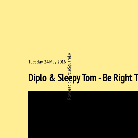
Powered by CircleSquareLA
Tuesday, 24 May 2016
Diplo & Sleepy Tom - Be Right 