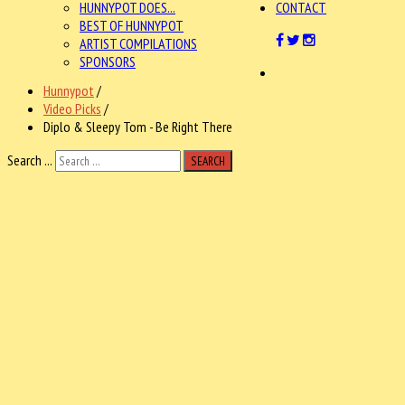
HUNNYPOT DOES...
CONTACT
BEST OF HUNNYPOT
ARTIST COMPILATIONS
SPONSORS
Hunnypot
/
Video Picks
/
Diplo & Sleepy Tom - Be Right There
Search ...
SEARCH