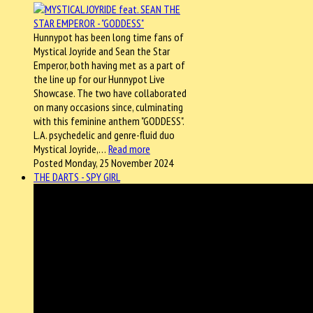
Hunnypot has been long time fans of
Mystical Joyride and Sean the Star
Emperor, both having met as a part of
the line up for our Hunnypot Live
Showcase. The two have collaborated
on many occasions since, culminating
with this feminine anthem "GODDESS".
L.A. psychedelic and genre-fluid duo
Mystical Joyride,…
Read more
Posted Monday, 25 November 2024
THE DARTS - SPY GIRL