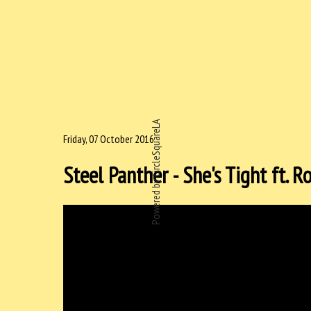
Powered by CircleSquareLA
Friday, 07 October 2016
Steel Panther - She's Tight ft. 