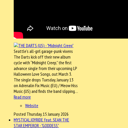
Seattle’s all-grrl garage-punk vixens
The Darts kick off their new album
cycle with “Midnight Creep,” the first
advance single from their upcoming LP
Halloween Love Songs, out March 3.
The single drops Tuesday, January 13
on Adrenalin Fix Music (EU) / Meow Hiss
Music (US) and finds the band slipping…
Read more
Website
Posted Thursday, 15 January 2026
MYSTICAL JOYRIDE feat. SEAN THE
STAR EMPEROR - "GODDESS"