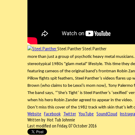
Steel Panther
Steel Panther
more than just a group of psychotic heavy metal musicians.
stereotypical 1980s "glam metal" lifestyle. This time they d
featuring cameos of the original band’s frontman Robin Zan
Pillow fights spit feathers, Steel Panther’s videos flares up
Brown (who claims to be Lexxi’s mom now), Tony Palermo f
The band says, “‘She’s Tight’ is Steel Panther’s ‘sexified’ v
when his hero Robin Zander agreed to appear in the video.
Don’t miss this cover of the 1982 track with skin that’s left o
Website
Facebook
Twitter
YouTube
SoundCloud
Instragr
Written by Hot Tub Johnnie
Last modified on Friday, 07 October 2016