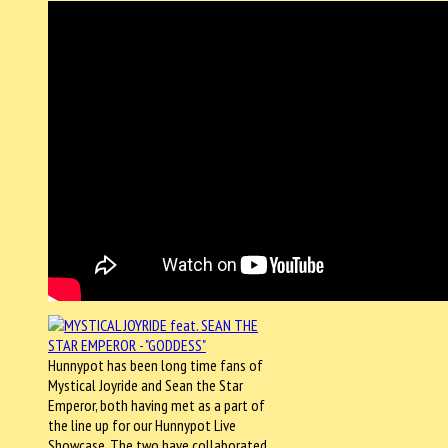
Hunnypot has been long time fans of
Mystical Joyride and Sean the Star
Emperor, both having met as a part of
the line up for our Hunnypot Live
Showcase. The two have collaborated