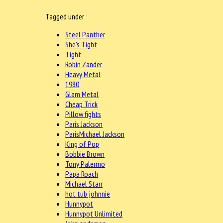
Tagged under
Steel Panther
She's Tight
Tight
Robin Zander
Heavy Metal
1980
Glam Metal
Cheap Trick
Pillow fights
Paris Jackson
ParisMichael Jackson
King of Pop
Bobbie Brown
Tony Palermo
Papa Roach
Michael Starr
hot tub johnnie
Hunnypot
Hunnypot Unlimited