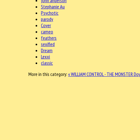
john anderson
Stephanie Au
Psychotic
parody
Cover
cameo
feathers
sexified
Dream
Lexxi
classic
More in this category:
« WILLIAM CONTROL - THE MONSTER
Doy