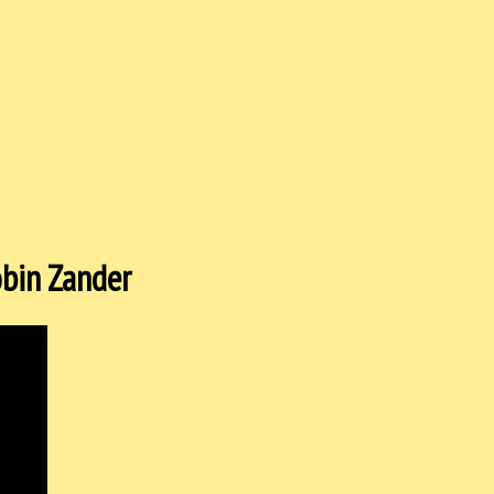
Robin Zander