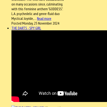
on many occasions since, culminating
with this feminine anthem "GODDESS".
L.A. psychedelic and genre-fluid duo
Mystical Joyride,…
Read more
Posted Monday, 25 November 2024
THE DARTS - SPY GIRL