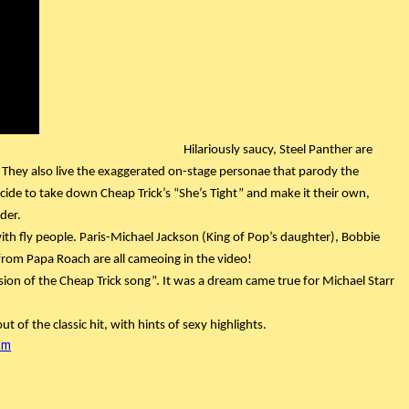
Hilariously saucy, Steel Panther are 
 They also live the exaggerated on-stage personae that parody the 
ecide to take down Cheap Trick’s “She’s Tight” and make it their own, 
der.
 with fly people. Paris-Michael Jackson (King of Pop’s daughter), Bobbie 
rom Papa Roach are all cameoing in the video!
ersion of the Cheap Trick song”. It was a dream came true for Michael Starr 
ut of the classic hit, with hints of sexy highlights.
am