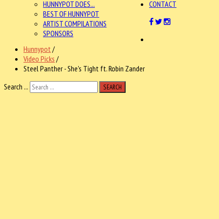
HUNNYPOT DOES...
CONTACT
BEST OF HUNNYPOT
ARTIST COMPILATIONS
SPONSORS
Hunnypot
/
Video Picks
/
Steel Panther - She's Tight ft. Robin Zander
Search ...
SEARCH