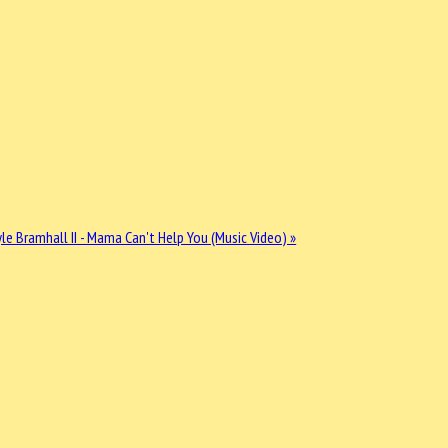
le Bramhall II - Mama Can't Help You (Music Video) »