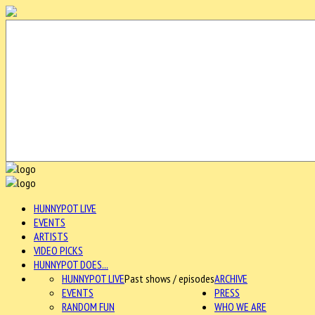
HUNNYPOT LIVE
EVENTS
ARTISTS
VIDEO PICKS
HUNNYPOT DOES...
HUNNYPOT LIVE
Past shows / episodes
ARCHIVE
EVENTS
PRESS
RANDOM FUN
WHO WE ARE