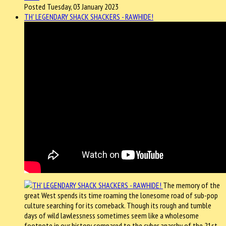
Posted Tuesday, 03 January 2023
TH' LEGENDARY SHACK SHACKERS - RAWHIDE!
The memory of the
great West spends its time roaming the lonesome road of sub-pop
culture searching for its comeback. Though its rough and tumble
days of wild lawlessness sometimes seem like a wholesome
footnote in our history compared to the cyber anarchy of the 21st