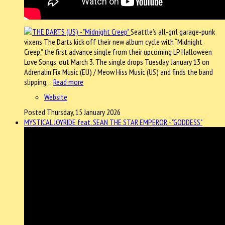
Seattle’s all-grrl garage-punk
vixens The Darts kick off their new album cycle with “Midnight
Creep,” the first advance single from their upcoming LP Halloween
Love Songs, out March 3. The single drops Tuesday, January 13 on
Adrenalin Fix Music (EU) / Meow Hiss Music (US) and finds the band
slipping…
Read more
Website
Posted Thursday, 15 January 2026
MYSTICAL JOYRIDE feat. SEAN THE STAR EMPEROR - "GODDESS"