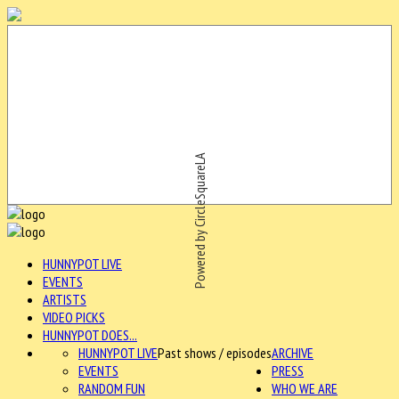
Powered by CircleSquareLA
HUNNYPOT LIVE
EVENTS
ARTISTS
VIDEO PICKS
HUNNYPOT DOES...
HUNNYPOT LIVE
Past shows / episodes
ARCHIVE
EVENTS
PRESS
RANDOM FUN
WHO WE ARE