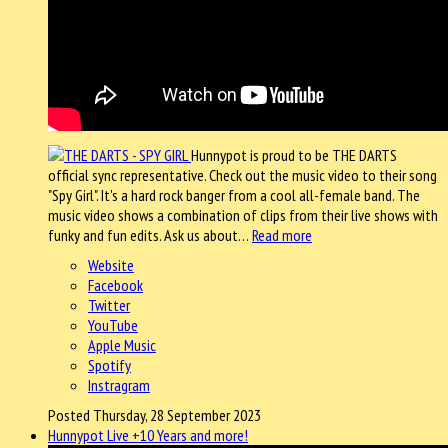
Hunnypot is proud to be THE DARTS
official sync representative. Check out the music video to their song
"Spy Girl". It's a hard rock banger from a cool all-female band. The
music video shows a combination of clips from their live shows with
funky and fun edits. Ask us about…
Read more
Website
Facebook
Twitter
YouTube
Apple Music
Spotify
Instragram
Posted Thursday, 28 September 2023
Hunnypot Live +10 Years and more!