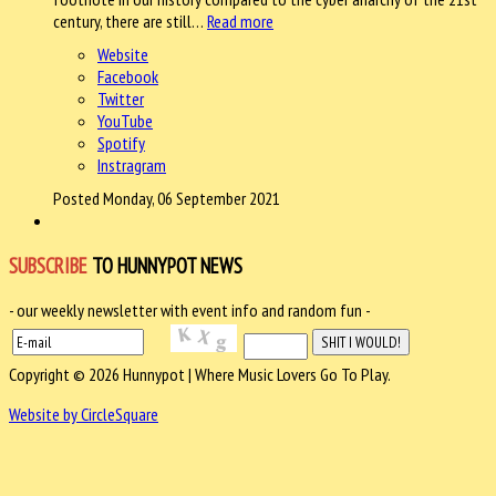
century, there are still…
Read more
Website
Facebook
Twitter
YouTube
Spotify
Instragram
Posted Monday, 06 September 2021
SUBSCRIBE
TO HUNNYPOT NEWS
- our weekly newsletter with event info and random fun -
Copyright © 2026 Hunnypot | Where Music Lovers Go To Play.
Website by CircleSquare