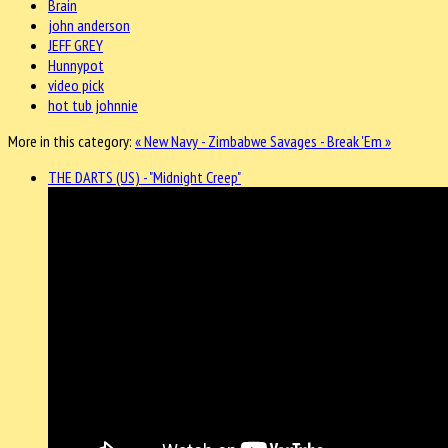
Brain
john anderson
JEFF GREY
Hunnypot
video pick
hot tub johnnie
More in this category:
« New Navy - Zimbabwe
Savages - Break 'Em »
THE DARTS (US) - "Midnight Creep"