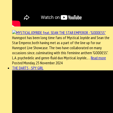
Hunnypot has been long time fans of Mystical Joyride and Sean the
Star Emperor, both having met as a part of the line up for our
Hunnypot Live Showcase. The two have collaborated on many
occasions since, culminating with this feminine anthem "GODDESS".
L.A. psychedelic and genre-fluid duo Mystical Joyride,…
Read more
Posted Monday, 25 November 2024
THE DARTS - SPY GIRL