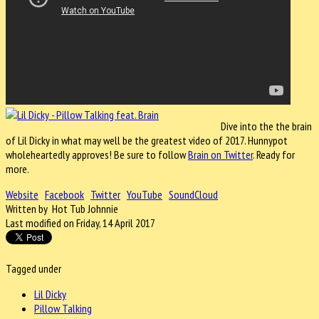
Dive into the the brain
of Lil Dicky in what may well be the greatest video of 2017. Hunnypot
wholeheartedly approves! Be sure to follow
Brain on Twitter
. Ready for
more.
Website
Facebook
Twitter
YouTube
SoundCloud
Written by Hot Tub Johnnie
Last modified on Friday, 14 April 2017
Tagged under
Lil Dicky
Pillow Talking