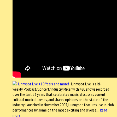
Hunnypot Live is a bi-
weekly, Podcast/Concert/Industry Mixer with 480 shows recorded
over the last 23 years that celebrates music, discusses current
cultural musical trends, and shares opinions on the state of the
industry. Launched in November 2005, Hunnypot features live in-club
performances by some of the most exciting and diverse…
Read
more