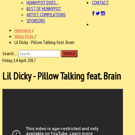
HUNNYPOT DOES...
CONTACT
BEST OF HUNNYPOT
ARTIST COMPILATIONS
SPONSORS
Hunnypot
/
Video Picks
/
Lil Dicky - Pillow Talking feat. Brain
Search ...
SEARCH
Friday, 14 April 2017
Lil Dicky - Pillow Talking feat. Brain