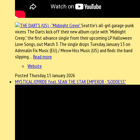
Seattle’s all-grrl garage-punk
vixens The Darts kick off their new album cycle with “Midnight
Creep,” the first advance single from their upcoming LP Halloween
Love Songs, out March 3. The single drops Tuesday, January 13 on
Adrenalin Fix Music (EU) / Meow Hiss Music (US) and finds the band
slipping…
Read more
Website
Posted Thursday, 15 January 2026
MYSTICAL JOYRIDE feat. SEAN THE STAR EMPEROR - "GODDESS"