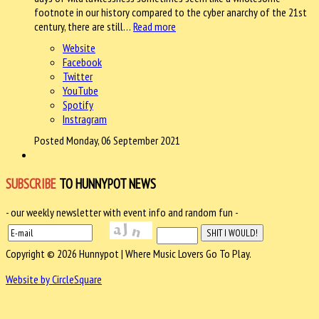
footnote in our history compared to the cyber anarchy of the 21st
century, there are still…
Read more
Website
Facebook
Twitter
YouTube
Spotify
Instragram
Posted Monday, 06 September 2021
SUBSCRIBE
TO HUNNYPOT NEWS
- our weekly newsletter with event info and random fun -
Copyright © 2026 Hunnypot | Where Music Lovers Go To Play.
Website by CircleSquare