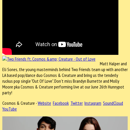
Matt Halper and
Eli Sones, the young masterminds behind Two Friends team up with another
LA based pop/dance duo Cosmos & Creature and bring us the tenderly
ruckus pop single "Out Of Love". Don't miss Brandyn Burnette and Molly
Moore pka Cosmos & Creature performing live at our June 26th Hunnypot
party!
Cosmos & Creature -
Website
Facebook
Twitter
Instagram
SoundCloud
YouTube