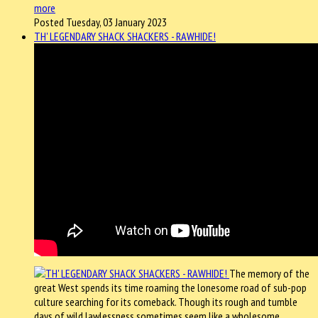
more
Posted Tuesday, 03 January 2023
TH' LEGENDARY SHACK SHACKERS - RAWHIDE!
The memory of the
great West spends its time roaming the lonesome road of sub-pop
culture searching for its comeback. Though its rough and tumble
days of wild lawlessness sometimes seem like a wholesome