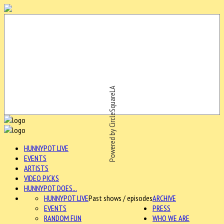
Powered by CircleSquareLA
HUNNYPOT LIVE
EVENTS
ARTISTS
VIDEO PICKS
HUNNYPOT DOES...
HUNNYPOT LIVE
Past shows / episodes
ARCHIVE
EVENTS
PRESS
RANDOM FUN
WHO WE ARE