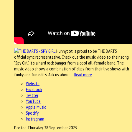
Hunnypot is proud to be THE DARTS
official sync representative. Check out the music video to their song
"Spy Girl". It's a hard rock banger from a cool all-female band. The
music video shows a combination of clips from their live shows with
funky and fun edits. Ask us about…
Read more
Website
Facebook
Twitter
YouTube
Apple Music
Spotify
Instragram
Posted Thursday, 28 September 2023