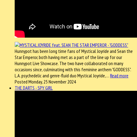
Hunnypot has been long time fans of Mystical Joyride and Sean the
Star Emperor, both having met as a part of the line up for our
Hunnypot Live Showcase. The two have collaborated on many
occasions since, culminating with this feminine anthem "GODDESS".
L.A. psychedelic and genre-fluid duo Mystical Joyride,…
Read more
Posted Monday, 25 November 2024
THE DARTS - SPY GIRL