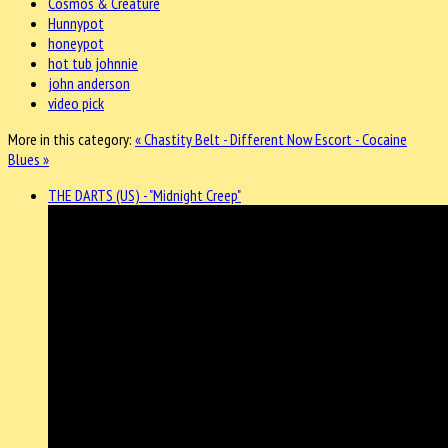
Cosmos & Creature
Hunnypot
honeypot
hot tub johnnie
john anderson
video pick
More in this category:
« Chastity Belt - Different Now
Escort - Cocaine
Blues »
THE DARTS (US) - "Midnight Creep"