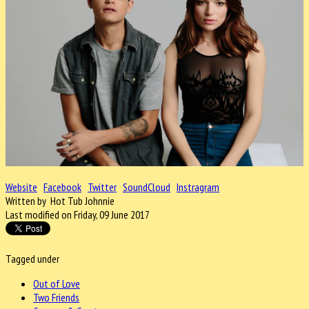
Website
Facebook
Twitter
SoundCloud
Instragram
Written by Hot Tub Johnnie
Last modified on Friday, 09 June 2017
Tagged under
Out of Love
Two Friends