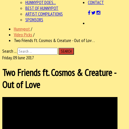
HUNNYPOT DOES...
CONTACT
BEST OF HUNNYPOT
ARTIST COMPILATIONS
SPONSORS
Hunnypot
/
Video Picks
/
Two Friends ft. Cosmos & Creature - Out of Lov . .
Search ...
SEARCH
Friday, 09 June 2017
Two Friends ft. Cosmos & Creature -
Out of Love