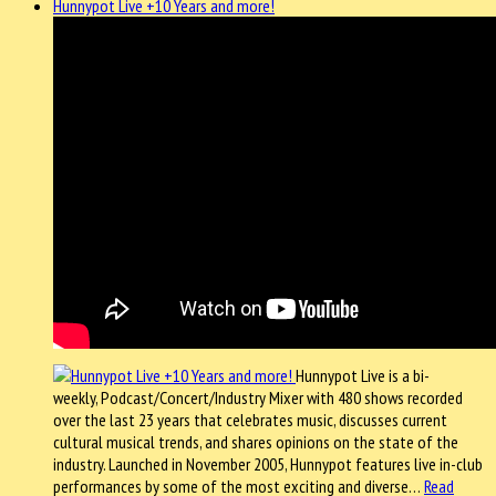
Hunnypot Live +10 Years and more!
Hunnypot Live is a bi-
weekly, Podcast/Concert/Industry Mixer with 480 shows recorded
over the last 23 years that celebrates music, discusses current
cultural musical trends, and shares opinions on the state of the
industry. Launched in November 2005, Hunnypot features live in-club
performances by some of the most exciting and diverse…
Read