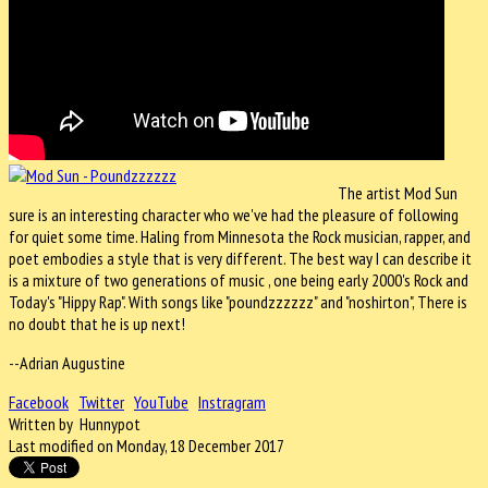
The artist Mod Sun
sure is an interesting character who we've had the pleasure of following
for quiet some time. Haling from Minnesota the Rock musician, rapper, and
poet embodies a style that is very different. The best way I can describe it
is a mixture of two generations of music , one being early 2000's Rock and
Today's "Hippy Rap". With songs like "poundzzzzzz" and "noshirton", There is
no doubt that he is up next!
--Adrian Augustine
Facebook
Twitter
YouTube
Instragram
Written by Hunnypot
Last modified on Monday, 18 December 2017