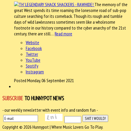
The memory of the
great West spends its time roaming the lonesome road of sub-pop
culture searching for its comeback. Though its rough and tumble
days of wild lawlessness sometimes seem like a wholesome
footnote in our history compared to the cyber anarchy of the 21st
century, there are still…
Read more
Website
Facebook
Twitter
YouTube
Spotify
Instragram
Posted Monday, 06 September 2021
SUBSCRIBE
TO HUNNYPOT NEWS
- our weekly newsletter with event info and random fun -
Copyright © 2026 Hunnypot | Where Music Lovers Go To Play.