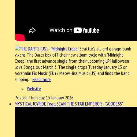
Seattle’s all-grrl garage-punk
vixens The Darts kick off their new album cycle with “Midnight
Creep,” the first advance single from their upcoming LP Halloween
Love Songs, out March 3. The single drops Tuesday, January 13 on
Adrenalin Fix Music (EU) / Meow Hiss Music (US) and finds the band
slipping…
Read more
Website
Posted Thursday, 15 January 2026
MYSTICAL JOYRIDE feat. SEAN THE STAR EMPEROR - "GODDESS"