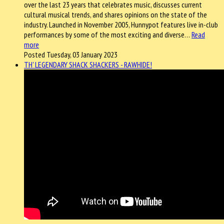
over the last 23 years that celebrates music, discusses current
cultural musical trends, and shares opinions on the state of the
industry. Launched in November 2005, Hunnypot features live in-club
performances by some of the most exciting and diverse…
Read
more
Posted Tuesday, 03 January 2023
TH' LEGENDARY SHACK SHACKERS - RAWHIDE!