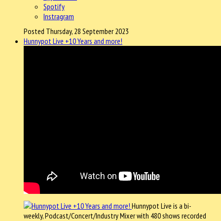
Spotify
Instragram
Posted Thursday, 28 September 2023
Hunnypot Live +10 Years and more!
Hunnypot Live is a bi-
weekly, Podcast/Concert/Industry Mixer with 480 shows recorded