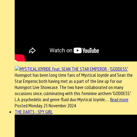
Hunnypot has been long time fans of Mystical Joyride and Sean the
Star Emperor, both having met as a part of the line up for our
Hunnypot Live Showcase. The two have collaborated on many
occasions since, culminating with this feminine anthem "GODDESS".
L.A. psychedelic and genre-fluid duo Mystical Joyride,…
Read more
Posted Monday, 25 November 2024
THE DARTS - SPY GIRL