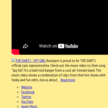
Hunnypot is proud to be THE DARTS
official sync representative. Check out the music video to their song
"Spy Girl". It's a hard rock banger from a cool all-female band. The
music video shows a combination of clips from their live shows with
funky and fun edits. Ask us about…
Read more
Website
Facebook
Twitter
YouTube
Apple Music