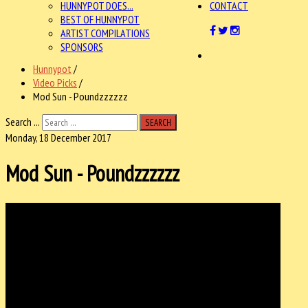
HUNNYPOT DOES...
CONTACT
BEST OF HUNNYPOT
ARTIST COMPILATIONS
SPONSORS
Hunnypot
/
Video Picks
/
Mod Sun - Poundzzzzzz
Search ...
SEARCH
Monday, 18 December 2017
Mod Sun - Poundzzzzzz