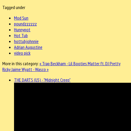
Tagged under
Mod Sun
poundzzzzzz
Hunnypot
Hot Tub
hottubjohnnie
Adrian Augustine
video pick
More in this category:
« Trap Beckham - Lil Booties Matter ft. DJ Pretty
Ricky
Jaime Wyatt - Wasco »
THE DARTS (US) - "Midnight Creep"