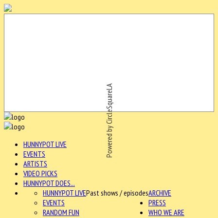
Powered by CircleSquareLA
HUNNYPOT LIVE
EVENTS
ARTISTS
VIDEO PICKS
HUNNYPOT DOES...
HUNNYPOT LIVE
Past shows / episodes
ARCHIVE
EVENTS
PRESS
RANDOM FUN
WHO WE ARE